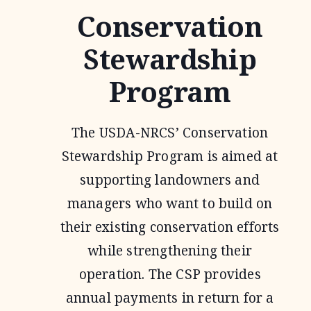
Conservation
Stewardship
Program
The USDA-NRCS’ Conservation
Stewardship Program is aimed at
supporting landowners and
managers who want to build on
their existing conservation efforts
while strengthening their
operation. The CSP provides
annual payments in return for a