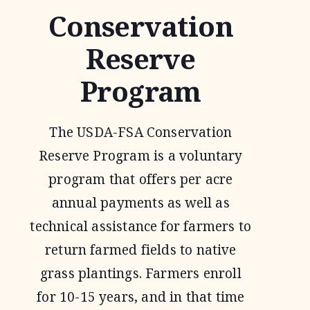
Conservation
Reserve
Program
The USDA-FSA Conservation
Reserve Program is a voluntary
program that offers per acre
annual payments as well as
technical assistance for farmers to
return farmed fields to native
grass plantings. Farmers enroll
for 10-15 years, and in that time