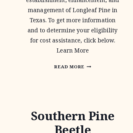
establishment, enhancement, and
management of Longleaf Pine in
Texas. To get more information
and to determine your eligibility
for cost assistance, click below.
Learn More
TEXAS
READ MORE
LONGLEAF
CONSERVATION
ASSISTANCE
PROGRAM
Southern Pine
Beetle