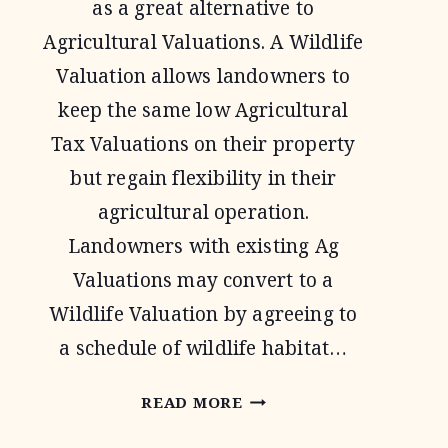
as a great alternative to
Agricultural Valuations. A Wildlife
Valuation allows landowners to
keep the same low Agricultural
Tax Valuations on their property
but regain flexibility in their
agricultural operation.
Landowners with existing Ag
Valuations may convert to a
Wildlife Valuation by agreeing to
a schedule of wildlife habitat…
1-
READ MORE
D-