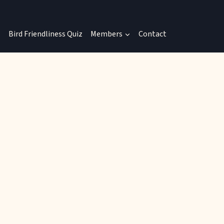
Bird Friendliness Quiz
Members
Contact