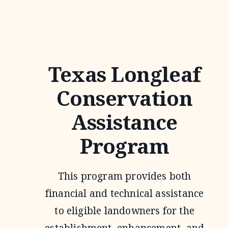
Texas Longleaf
Conservation
Assistance
Program
This program provides both
financial and technical assistance
to eligible landowners for the