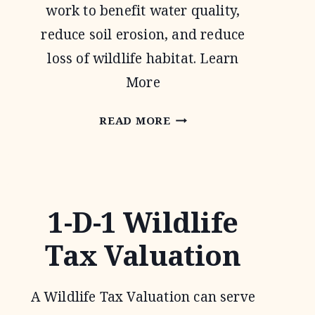
work to benefit water quality,
reduce soil erosion, and reduce
loss of wildlife habitat. Learn
More
CONSERVATION
READ MORE
RESERVE
PROGRAM
1-D-1 Wildlife
Tax Valuation
A Wildlife Tax Valuation can serve