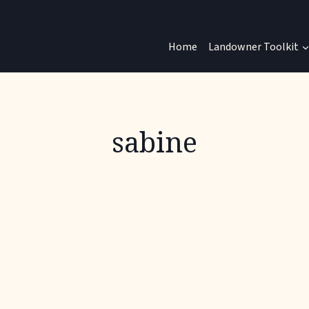
Home
Landowner Toolkit
sabine