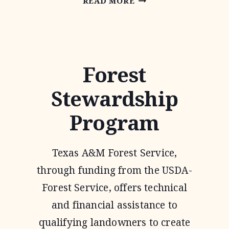
READ MORE
INCENTIVE
PROGRAM
Forest
Stewardship
Program
Texas A&M Forest Service,
through funding from the USDA-
Forest Service, offers technical
and financial assistance to
qualifying landowners to create