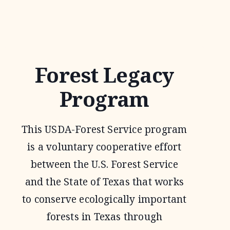
1
WILDLIFE
TAX
VALUATION
Forest Legacy
Program
This USDA-Forest Service program
is a voluntary cooperative effort
between the U.S. Forest Service
and the State of Texas that works
to conserve ecologically important
forests in Texas through