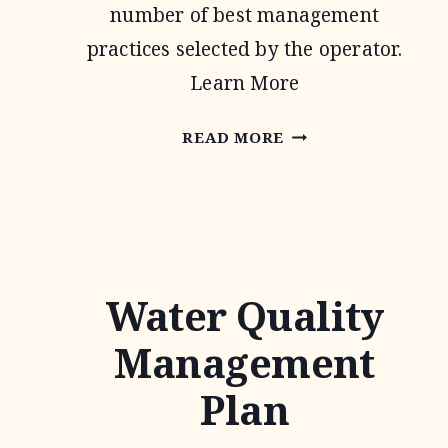
number of best management
practices selected by the operator.
Learn More
CONSERVATION
READ MORE
STEWARDSHIP
PROGRAM
Water Quality
Management
Plan