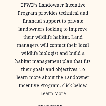
TPWD’s Landowner Incentive
Program provides technical and
financial support to private
landowners looking to improve
their wildlife habitat. Land
managers will contact their local
wildlife biologist and build a
habitat management plan that fits
their goals and objectives. To
learn more about the Landowner
Incentive Program, click below.
Learn More
LANDOWNER