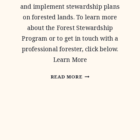
and implement stewardship plans
on forested lands. To learn more
about the Forest Stewardship
Program or to get in touch with a
professional forester, click below.
Learn More
FOREST
READ MORE
STEWARDSHIP
PROGRAM