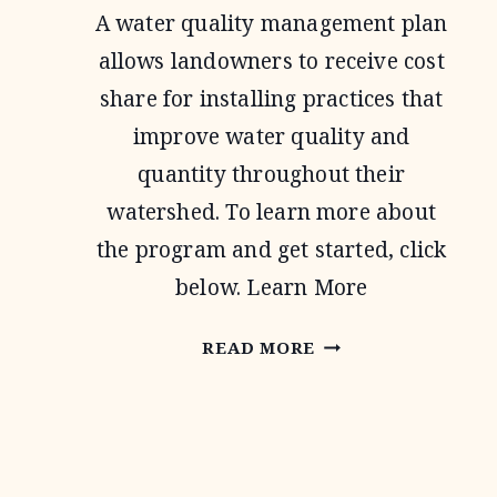
A water quality management plan
allows landowners to receive cost
share for installing practices that
improve water quality and
quantity throughout their
watershed. To learn more about
the program and get started, click
below. Learn More
WATER
READ MORE
QUALITY
MANAGEMENT
PLAN