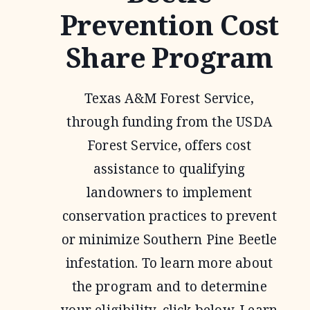
Prevention Cost
Share Program
Texas A&M Forest Service,
through funding from the USDA
Forest Service, offers cost
assistance to qualifying
landowners to implement
conservation practices to prevent
or minimize Southern Pine Beetle
infestation. To learn more about
the program and to determine