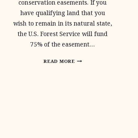
conservation easements. If you
have qualifying land that you
wish to remain in its natural state,
the U.S. Forest Service will fund
75% of the easement…
FOREST
READ MORE
LEGACY
PROGRAM