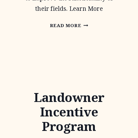
their fields. Learn More
CONTINUOUS
READ MORE
CONSERVATION
RESERVE
PROGRAM
Landowner
Incentive
Program