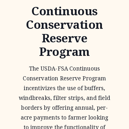
Continuous
Conservation
Reserve
Program
The USDA-FSA Continuous
Conservation Reserve Program
incentivizes the use of buffers,
windbreaks, filter strips, and field
borders by offering annual, per-
acre payments to farmer looking
to improve the functionality of