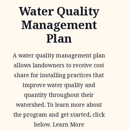
Water Quality
Management
Plan
A water quality management plan
allows landowners to receive cost
share for installing practices that
improve water quality and
quantity throughout their
watershed. To learn more about
the program and get started, click
below. Learn More