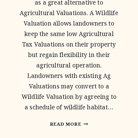
as a great alternative to
Agricultural Valuations. A Wildlife
Valuation allows landowners to
keep the same low Agricultural
Tax Valuations on their property
but regain flexibility in their
agricultural operation.
Landowners with existing Ag
Valuations may convert to a
Wildlife Valuation by agreeing to
a schedule of wildlife habitat…
1-
READ MORE
D-