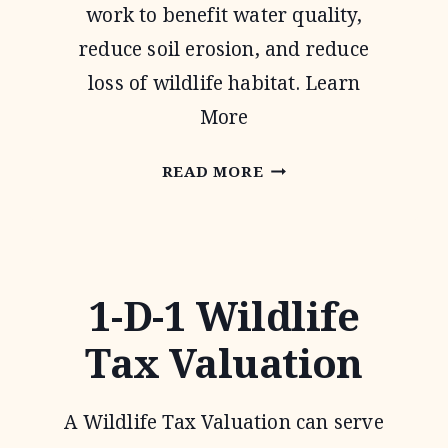
work to benefit water quality,
reduce soil erosion, and reduce
loss of wildlife habitat. Learn
More
CONSERVATION
READ MORE
RESERVE
PROGRAM
1-D-1 Wildlife
Tax Valuation
A Wildlife Tax Valuation can serve