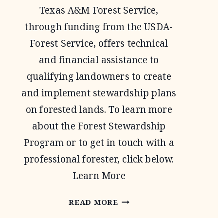
Texas A&M Forest Service,
through funding from the USDA-
Forest Service, offers technical
and financial assistance to
qualifying landowners to create
and implement stewardship plans
on forested lands. To learn more
about the Forest Stewardship
Program or to get in touch with a
professional forester, click below.
Learn More
FOREST
READ MORE
STEWARDSHIP