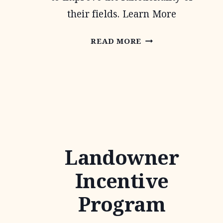
their fields. Learn More
CONTINUOUS
READ MORE
CONSERVATION
RESERVE
PROGRAM
Landowner
Incentive
Program