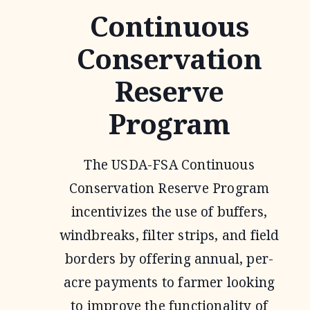
Continuous
Conservation
Reserve
Program
The USDA-FSA Continuous
Conservation Reserve Program
incentivizes the use of buffers,
windbreaks, filter strips, and field
borders by offering annual, per-
acre payments to farmer looking
to improve the functionality of