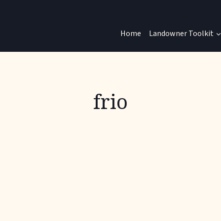
Home
Landowner Toolkit
frio