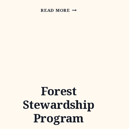
WATER
READ MORE
QUALITY
MANAGEMENT
PLAN
Forest
Stewardship
Program