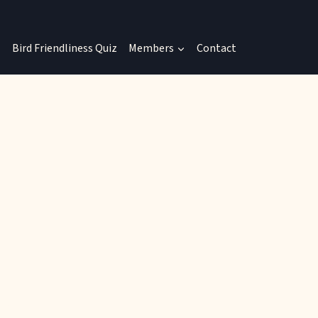
Bird Friendliness Quiz
Members
Contact