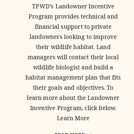
TPWD’s Landowner Incentive
Program provides technical and
financial support to private
landowners looking to improve
their wildlife habitat. Land
managers will contact their local
wildlife biologist and build a
habitat management plan that fits
their goals and objectives. To
learn more about the Landowner
Incentive Program, click below.
Learn More
LANDOWNER