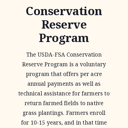
Conservation
Reserve
Program
The USDA-FSA Conservation
Reserve Program is a voluntary
program that offers per acre
annual payments as well as
technical assistance for farmers to
return farmed fields to native
grass plantings. Farmers enroll
for 10-15 years, and in that time