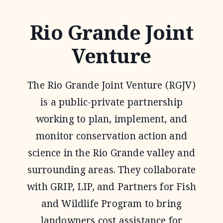
Rio Grande Joint
Venture
The Rio Grande Joint Venture (RGJV)
is a public-private partnership
working to plan, implement, and
monitor conservation action and
science in the Rio Grande valley and
surrounding areas. They collaborate
with GRIP, LIP, and Partners for Fish
and Wildlife Program to bring
landowners cost assistance for