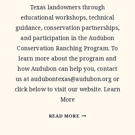
Texas landowners through
educational workshops, technical
guidance, conservation partnerships,
and participation in the Audubon
Conservation Ranching Program. To
learn more about the program and
how Audubon can help you, contact
us at
audubontexas@audubon.org
or
click below to visit our website. Learn
More
AUDUBON
READ MORE
TEXAS