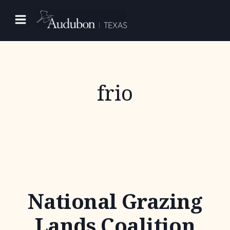
Skip
to
content
frio
National Grazing
Lands Coalition