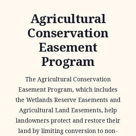
Agricultural
Conservation
Easement
Program
The Agricultural Conservation
Easement Program, which includes
the Wetlands Reserve Easements and
Agricultural Land Easements, help
landowners protect and restore their
land by limiting conversion to non-