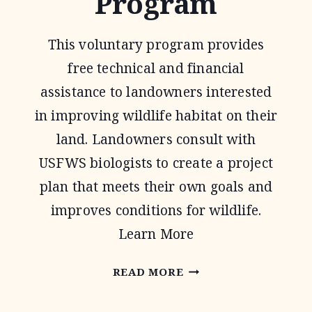
Program
This voluntary program provides
free technical and financial
assistance to landowners interested
in improving wildlife habitat on their
land. Landowners consult with
USFWS biologists to create a project
plan that meets their own goals and
improves conditions for wildlife.
Learn More
PARTNERS
READ MORE
FOR