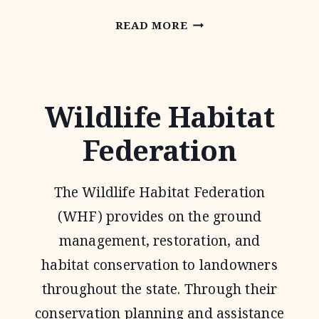
NATIONAL
READ MORE
GRAZING
LANDS
COALITION
Wildlife Habitat
(NATGLC)
Federation
LEGACY
LANDSCAPES
The Wildlife Habitat Federation
PROGRAM
(WHF) provides on the ground
management, restoration, and
habitat conservation to landowners
throughout the state. Through their
conservation planning and assistance