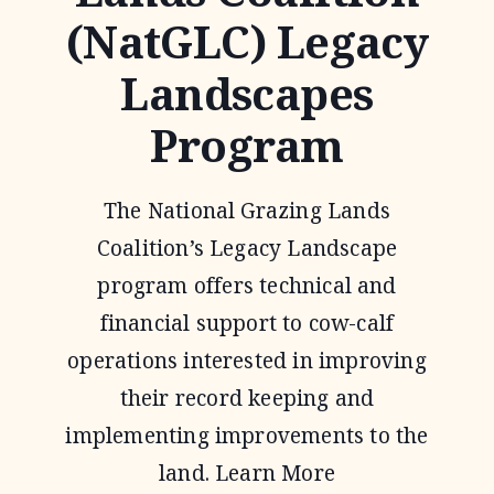
(NatGLC) Legacy
Landscapes
Program
The National Grazing Lands
Coalition’s Legacy Landscape
program offers technical and
financial support to cow-calf
operations interested in improving
their record keeping and
implementing improvements to the
land. Learn More