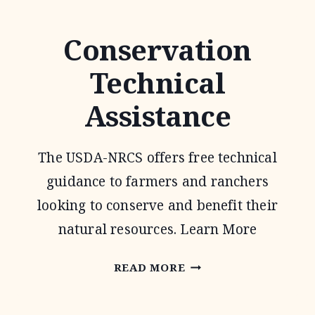
FISH
AND
Conservation
WILDLIFE
Technical
PROGRAM
Assistance
The USDA-NRCS offers free technical
guidance to farmers and ranchers
looking to conserve and benefit their
natural resources. Learn More
CONSERVATION
READ MORE
TECHNICAL
ASSISTANCE