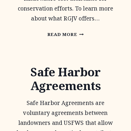
conservation efforts. To learn more
about what RGJV offers…
RIO
READ MORE
GRANDE
JOINT
VENTURE
Safe Harbor
Agreements
Safe Harbor Agreements are
voluntary agreements between
landowners and USFWS that allow