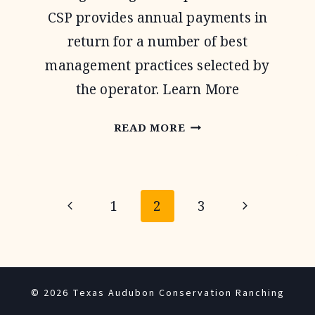
CSP provides annual payments in
return for a number of best
management practices selected by
the operator. Learn More
CONSERVATION
READ MORE
STEWARDSHIP
PROGRAM
Page
Previous
Next
1
2
3
navigation
Page
Page
© 2026 Texas Audubon Conservation Ranching