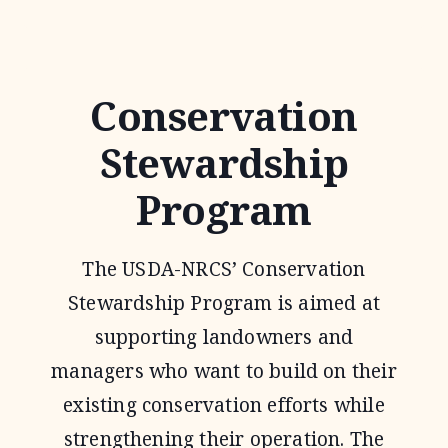
QUALITY
INCENTIVE
PROGRAM
Conservation
Stewardship
Program
The USDA-NRCS’ Conservation
Stewardship Program is aimed at
supporting landowners and
managers who want to build on their
existing conservation efforts while
strengthening their operation. The