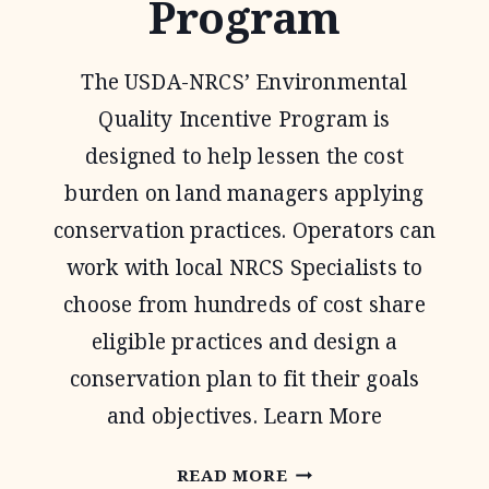
Program
The USDA-NRCS’ Environmental
Quality Incentive Program is
designed to help lessen the cost
burden on land managers applying
conservation practices. Operators can
work with local NRCS Specialists to
choose from hundreds of cost share
eligible practices and design a
conservation plan to fit their goals
and objectives. Learn More
ENVIRONMENTAL
READ MORE