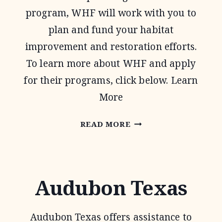
program, WHF will work with you to
plan and fund your habitat
improvement and restoration efforts.
To learn more about WHF and apply
for their programs, click below. Learn
More
WILDLIFE
READ MORE
HABITAT
FEDERATION
Audubon Texas
Audubon Texas offers assistance to