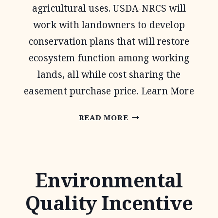
agricultural uses. USDA-NRCS will
work with landowners to develop
conservation plans that will restore
ecosystem function among working
lands, all while cost sharing the
easement purchase price. Learn More
AGRICULTURAL
READ MORE
CONSERVATION
EASEMENT
PROGRAM
Environmental
Quality Incentive