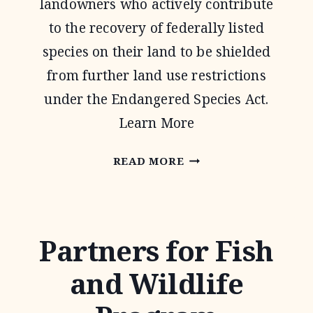
landowners who actively contribute
to the recovery of federally listed
species on their land to be shielded
from further land use restrictions
under the Endangered Species Act.
Learn More
SAFE
READ MORE
HARBOR
AGREEMENTS
Partners for Fish
and Wildlife