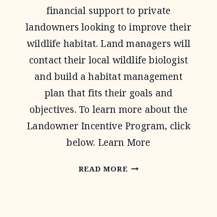
financial support to private
landowners looking to improve their
wildlife habitat. Land managers will
contact their local wildlife biologist
and build a habitat management
plan that fits their goals and
objectives. To learn more about the
Landowner Incentive Program, click
below. Learn More
LANDOWNER
READ MORE
INCENTIVE
PROGRAM