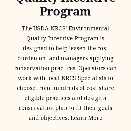
Program
The USDA-NRCS’ Environmental
Quality Incentive Program is
designed to help lessen the cost
burden on land managers applying
conservation practices. Operators can
work with local NRCS Specialists to
choose from hundreds of cost share
eligible practices and design a
conservation plan to fit their goals
and objectives. Learn More