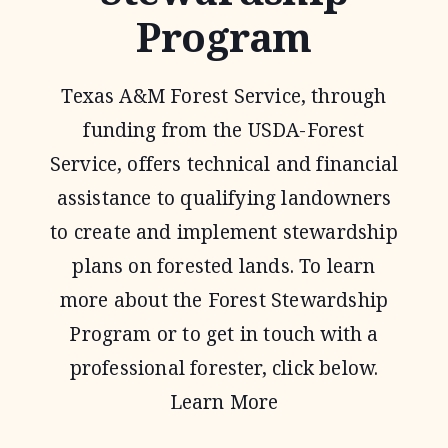
Program
Texas A&M Forest Service, through
funding from the USDA-Forest
Service, offers technical and financial
assistance to qualifying landowners
to create and implement stewardship
plans on forested lands. To learn
more about the Forest Stewardship
Program or to get in touch with a
professional forester, click below.
Learn More