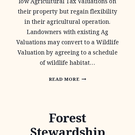
low Agricultural Tax Valuations on
their property but regain flexibility
in their agricultural operation.
Landowners with existing Ag
Valuations may convert to a Wildlife
Valuation by agreeing to a schedule
of wildlife habitat…
1-
READ MORE
D-
1
WILDLIFE
Forest
TAX
Stewardship
VALUATION