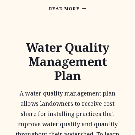
CONSERVATION
READ MORE
RESERVE
PROGRAM
Water Quality
Management
Plan
A water quality management plan
allows landowners to receive cost
share for installing practices that
improve water quality and quantity
throughout their watershed. To learn