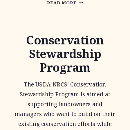
ENVIRONMENTAL
READ MORE
QUALITY
INCENTIVE
PROGRAM
Conservation
Stewardship
Program
The USDA-NRCS’ Conservation
Stewardship Program is aimed at
supporting landowners and
managers who want to build on their
existing conservation efforts while