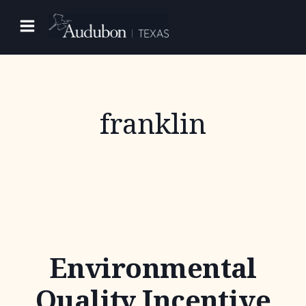
Skip
to
content
franklin
Environmental
Quality Incentive