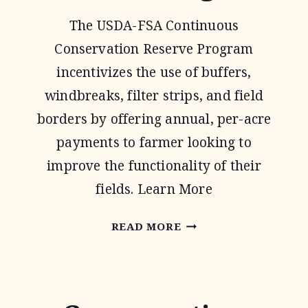
The USDA-FSA Continuous
Conservation Reserve Program
incentivizes the use of buffers,
windbreaks, filter strips, and field
borders by offering annual, per-acre
payments to farmer looking to
improve the functionality of their
fields. Learn More
CONTINUOUS
READ MORE
CONSERVATION
RESERVE
PROGRAM