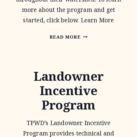
more about the program and get
started, click below. Learn More
WATER
READ MORE
QUALITY
MANAGEMENT
PLAN
Landowner
Incentive
Program
TPWD’s Landowner Incentive
Program provides technical and