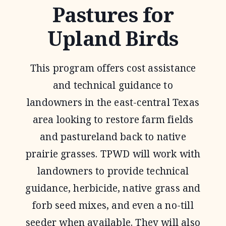
Pastures for
Upland Birds
This program offers cost assistance
and technical guidance to
landowners in the east-central Texas
area looking to restore farm fields
and pastureland back to native
prairie grasses. TPWD will work with
landowners to provide technical
guidance, herbicide, native grass and
forb seed mixes, and even a no-till
seeder when available. They will also