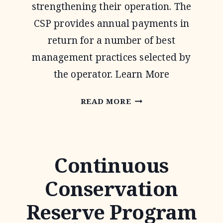
strengthening their operation. The
CSP provides annual payments in
return for a number of best
management practices selected by
the operator. Learn More
CONSERVATION
READ MORE
STEWARDSHIP
PROGRAM
Continuous
Conservation
Reserve Program