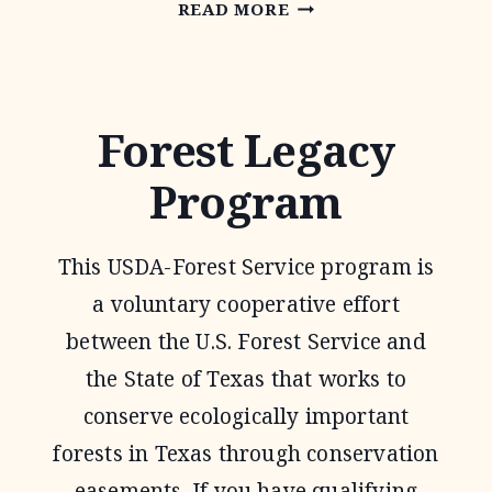
FOREST
READ MORE
STEWARDSHIP
PROGRAM
Forest Legacy
Program
This USDA-Forest Service program is
a voluntary cooperative effort
between the U.S. Forest Service and
the State of Texas that works to
conserve ecologically important
forests in Texas through conservation
easements. If you have qualifying