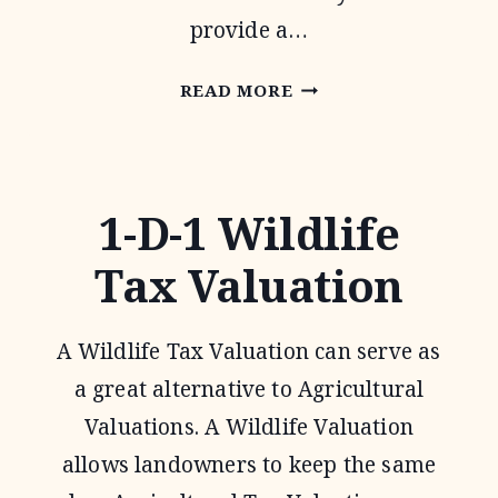
provide a…
PASTURES
READ MORE
FOR
UPLAND
BIRDS
1-D-1 Wildlife
Tax Valuation
A Wildlife Tax Valuation can serve as
a great alternative to Agricultural
Valuations. A Wildlife Valuation
allows landowners to keep the same