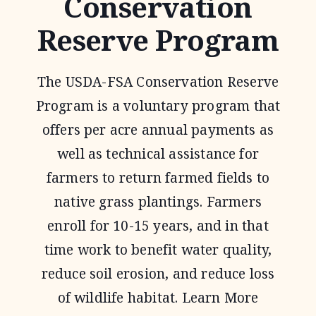
Conservation
Reserve Program
The USDA-FSA Conservation Reserve
Program is a voluntary program that
offers per acre annual payments as
well as technical assistance for
farmers to return farmed fields to
native grass plantings. Farmers
enroll for 10-15 years, and in that
time work to benefit water quality,
reduce soil erosion, and reduce loss
of wildlife habitat. Learn More