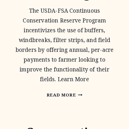
The USDA-FSA Continuous
Conservation Reserve Program
incentivizes the use of buffers,
windbreaks, filter strips, and field
borders by offering annual, per-acre
payments to farmer looking to
improve the functionality of their
fields. Learn More
CONTINUOUS
READ MORE
CONSERVATION
RESERVE
PROGRAM