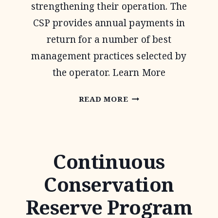
strengthening their operation. The
CSP provides annual payments in
return for a number of best
management practices selected by
the operator. Learn More
CONSERVATION
READ MORE
STEWARDSHIP
PROGRAM
Continuous
Conservation
Reserve Program