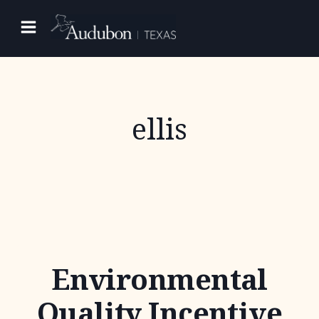
Skip
to
content
ellis
Environmental
Quality Incentive