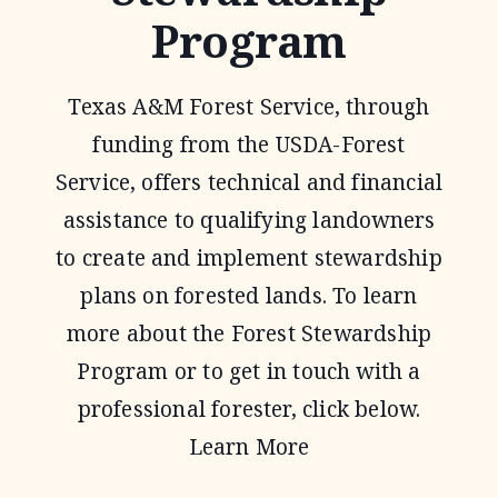
Program
Texas A&M Forest Service, through
funding from the USDA-Forest
Service, offers technical and financial
assistance to qualifying landowners
to create and implement stewardship
plans on forested lands. To learn
more about the Forest Stewardship
Program or to get in touch with a
professional forester, click below.
Learn More