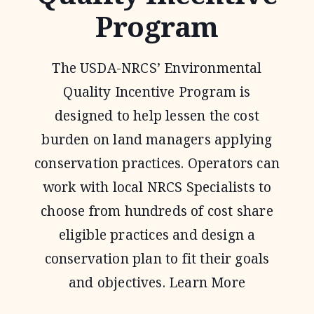
Program
The USDA-NRCS’ Environmental
Quality Incentive Program is
designed to help lessen the cost
burden on land managers applying
conservation practices. Operators can
work with local NRCS Specialists to
choose from hundreds of cost share
eligible practices and design a
conservation plan to fit their goals
and objectives. Learn More