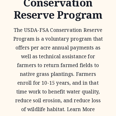
Conservation
Reserve Program
The USDA-FSA Conservation Reserve
Program is a voluntary program that
offers per acre annual payments as
well as technical assistance for
farmers to return farmed fields to
native grass plantings. Farmers
enroll for 10-15 years, and in that
time work to benefit water quality,
reduce soil erosion, and reduce loss
of wildlife habitat. Learn More