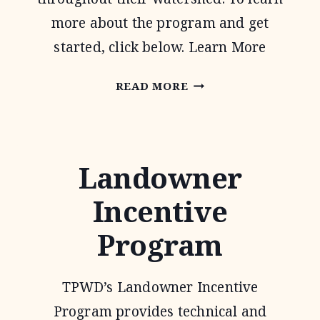
more about the program and get
started, click below. Learn More
WATER
READ MORE
QUALITY
MANAGEMENT
PLAN
Landowner
Incentive
Program
TPWD’s Landowner Incentive
Program provides technical and