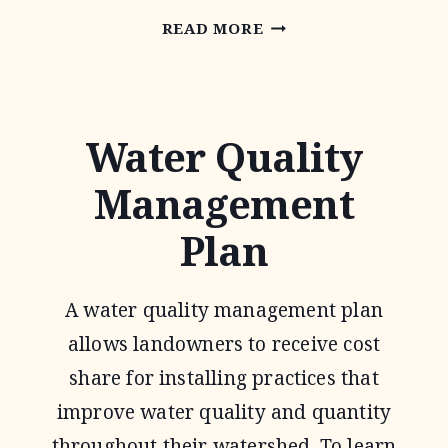
CONSERVATION
READ MORE
RESERVE
PROGRAM
Water Quality
Management
Plan
A water quality management plan
allows landowners to receive cost
share for installing practices that
improve water quality and quantity
throughout their watershed. To learn