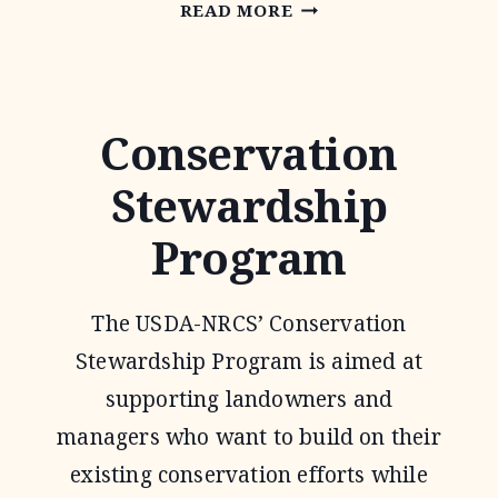
ENVIRONMENTAL
READ MORE
QUALITY
INCENTIVE
PROGRAM
Conservation
Stewardship
Program
The USDA-NRCS’ Conservation
Stewardship Program is aimed at
supporting landowners and
managers who want to build on their
existing conservation efforts while