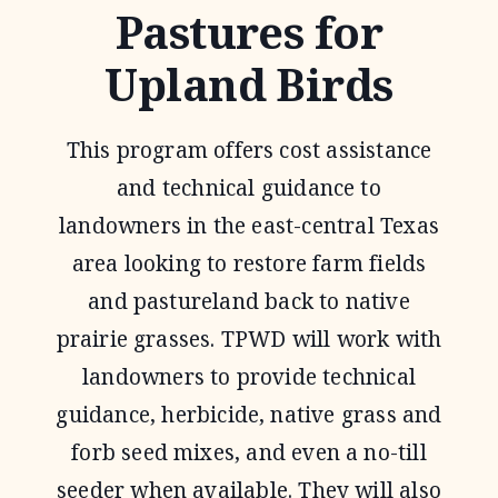
Pastures for
Upland Birds
This program offers cost assistance
and technical guidance to
landowners in the east-central Texas
area looking to restore farm fields
and pastureland back to native
prairie grasses. TPWD will work with
landowners to provide technical
guidance, herbicide, native grass and
forb seed mixes, and even a no-till
seeder when available. They will also