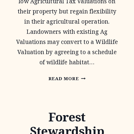
low Agricultural Tax Valuations on
their property but regain flexibility
in their agricultural operation.
Landowners with existing Ag
Valuations may convert to a Wildlife
Valuation by agreeing to a schedule
of wildlife habitat…
1-
READ MORE
D-
1
WILDLIFE
Forest
TAX
Stewardship
VALUATION