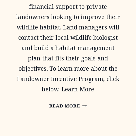
financial support to private
landowners looking to improve their
wildlife habitat. Land managers will
contact their local wildlife biologist
and build a habitat management
plan that fits their goals and
objectives. To learn more about the
Landowner Incentive Program, click
below. Learn More
LANDOWNER
READ MORE
INCENTIVE
PROGRAM