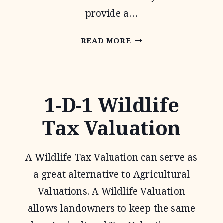
provide a…
PASTURES
READ MORE
FOR
UPLAND
BIRDS
1-D-1 Wildlife
Tax Valuation
A Wildlife Tax Valuation can serve as
a great alternative to Agricultural
Valuations. A Wildlife Valuation
allows landowners to keep the same