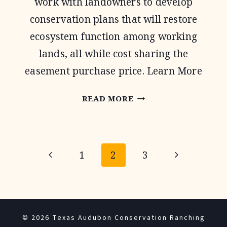
work with landowners to develop
conservation plans that will restore
ecosystem function among working
lands, all while cost sharing the
easement purchase price. Learn More
AGRICULTURAL
READ MORE
CONSERVATION
EASEMENT
Page
PROGRAM
Previous
Next
1
2
3
navigation
Page
Page
© 2026 Texas Audubon Conservation Ranching