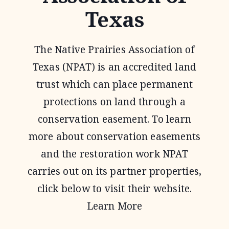
Texas
The Native Prairies Association of
Texas (NPAT) is an accredited land
trust which can place permanent
protections on land through a
conservation easement. To learn
more about conservation easements
and the restoration work NPAT
carries out on its partner properties,
click below to visit their website.
Learn More