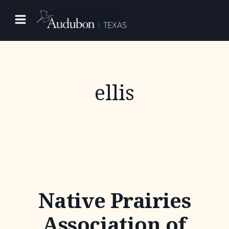
Skip
to
content
ellis
Native Prairies
Association of