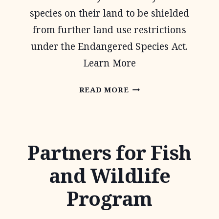
species on their land to be shielded
from further land use restrictions
under the Endangered Species Act.
Learn More
SAFE
READ MORE
HARBOR
AGREEMENTS
Partners for Fish
and Wildlife
Program