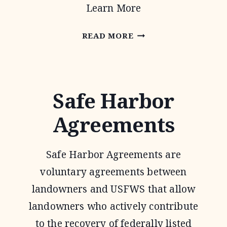
Learn More
OAKS
READ MORE
AND
PRAIRIES
JOINT
Safe Harbor
VENTURE
Agreements
Safe Harbor Agreements are
voluntary agreements between
landowners and USFWS that allow
landowners who actively contribute
to the recovery of federally listed