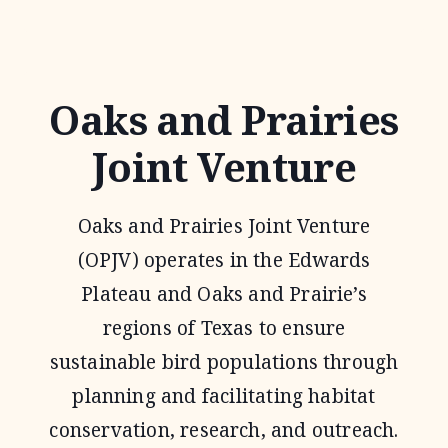
GRASSLAND
RESTORATION
INCENTIVE
Oaks and Prairies
PROGRAM
Joint Venture
Oaks and Prairies Joint Venture
(OPJV) operates in the Edwards
Plateau and Oaks and Prairie’s
regions of Texas to ensure
sustainable bird populations through
planning and facilitating habitat
conservation, research, and outreach.