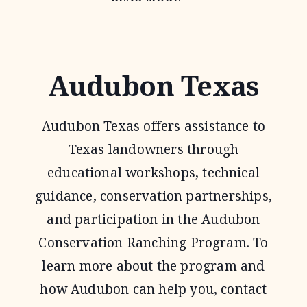
HABITAT
FEDERATION
Audubon Texas
Audubon Texas offers assistance to
Texas landowners through
educational workshops, technical
guidance, conservation partnerships,
and participation in the Audubon
Conservation Ranching Program. To
learn more about the program and
how Audubon can help you, contact