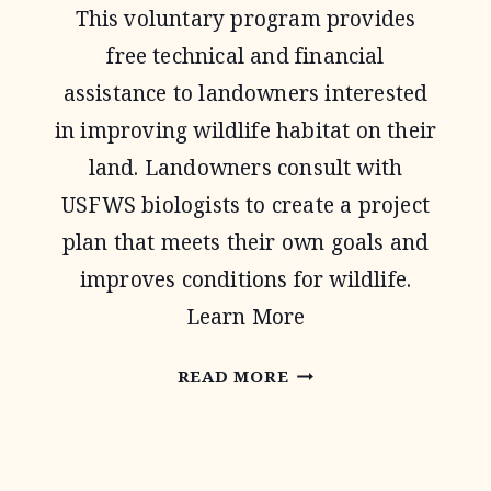
This voluntary program provides
free technical and financial
assistance to landowners interested
in improving wildlife habitat on their
land. Landowners consult with
USFWS biologists to create a project
plan that meets their own goals and
improves conditions for wildlife.
Learn More
PARTNERS
READ MORE
FOR
FISH
AND