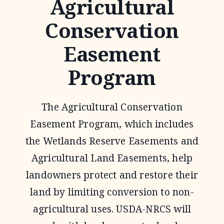
Agricultural
Conservation
Easement
Program
The Agricultural Conservation
Easement Program, which includes
the Wetlands Reserve Easements and
Agricultural Land Easements, help
landowners protect and restore their
land by limiting conversion to non-
agricultural uses. USDA-NRCS will