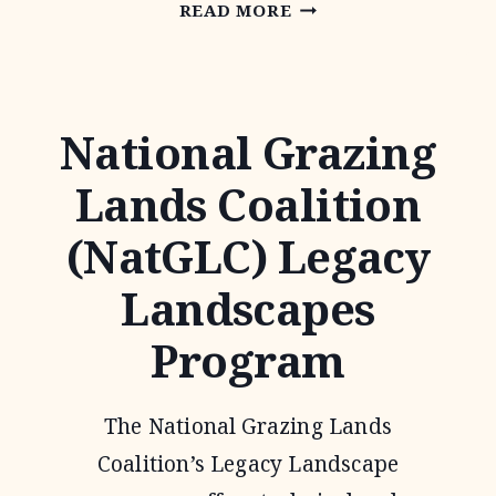
NATIVE
READ MORE
PRAIRIES
ASSOCIATION
OF
National Grazing
TEXAS
Lands Coalition
(NatGLC) Legacy
Landscapes
Program
The National Grazing Lands
Coalition’s Legacy Landscape