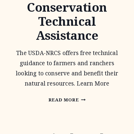
Conservation
WILDLIFE
Technical
PROGRAM
Assistance
The USDA-NRCS offers free technical
guidance to farmers and ranchers
looking to conserve and benefit their
natural resources. Learn More
CONSERVATION
READ MORE
TECHNICAL
ASSISTANCE