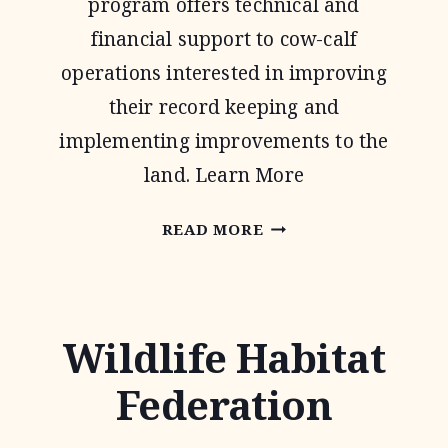
program offers technical and
financial support to cow-calf
operations interested in improving
their record keeping and
implementing improvements to the
land. Learn More
NATIONAL
READ MORE
GRAZING
LANDS
COALITION
Wildlife Habitat
(NATGLC)
Federation
LEGACY
LANDSCAPES