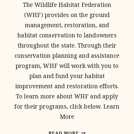
The Wildlife Habitat Federation
PROGRAM
(WHF) provides on the ground
management, restoration, and
habitat conservation to landowners
throughout the state. Through their
conservation planning and assistance
program, WHF will work with you to
plan and fund your habitat
improvement and restoration efforts.
To learn more about WHF and apply
for their programs, click below. Learn
More
WILDLIFE
READ MORE