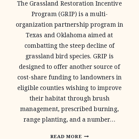
The Grassland Restoration Incentive
Program (GRIP) is a multi-
organization partnership program in
Texas and Oklahoma aimed at
combatting the steep decline of
grassland bird species. GRIP is
designed to offer another source of
cost-share funding to landowners in
eligible counties wishing to improve
their habitat through brush
management, prescribed burning,
range planting, and a number…
OPJV
READ MORE