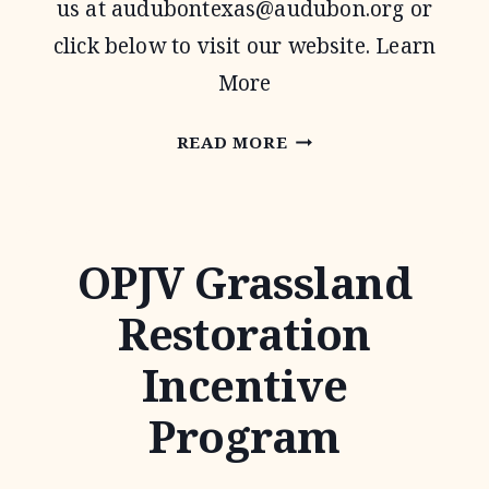
us at
audubontexas@audubon.org
or
click below to visit our website. Learn
More
AUDUBON
READ MORE
TEXAS
OPJV Grassland
Restoration
Incentive
Program