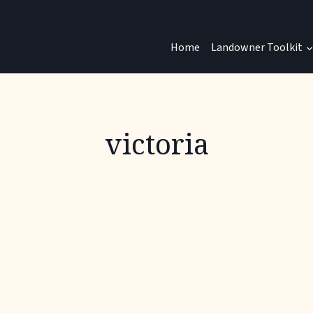
Home
Landowner Toolkit
victoria