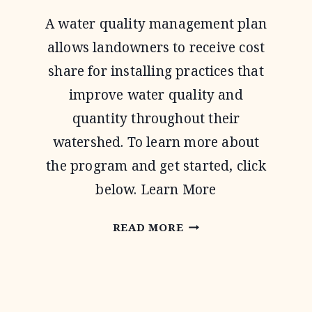
A water quality management plan
allows landowners to receive cost
share for installing practices that
improve water quality and
quantity throughout their
watershed. To learn more about
the program and get started, click
below. Learn More
WATER
READ MORE
QUALITY
MANAGEMENT
PLAN