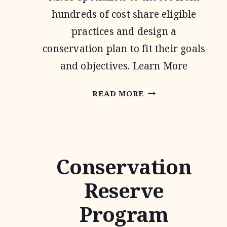
hundreds of cost share eligible
practices and design a
conservation plan to fit their goals
and objectives. Learn More
ENVIRONMENTAL
READ MORE
QUALITY
INCENTIVE
PROGRAM
Conservation
Reserve
Program