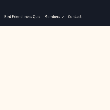
Bird Friendliness Quiz
Members
Contact