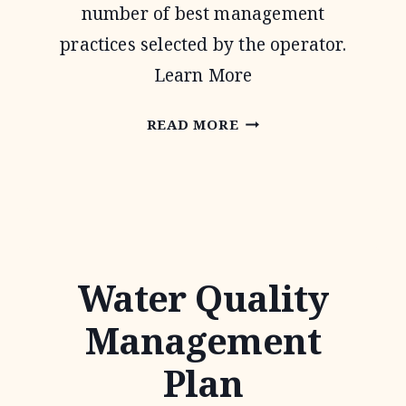
number of best management
practices selected by the operator.
Learn More
CONSERVATION
READ MORE
STEWARDSHIP
PROGRAM
Water Quality
Management
Plan