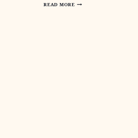
LANDOWNER
READ MORE
INCENTIVE
PROGRAM