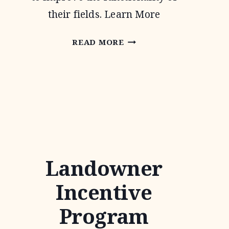
their fields. Learn More
CONTINUOUS
READ MORE
CONSERVATION
RESERVE
PROGRAM
Landowner
Incentive
Program