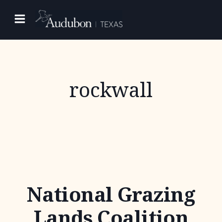
Skip
to
content
rockwall
National Grazing
Lands Coalition