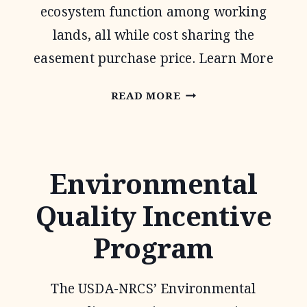
ecosystem function among working
lands, all while cost sharing the
easement purchase price. Learn More
AGRICULTURAL
READ MORE
CONSERVATION
EASEMENT
PROGRAM
Environmental
Quality Incentive
Program
The USDA-NRCS’ Environmental