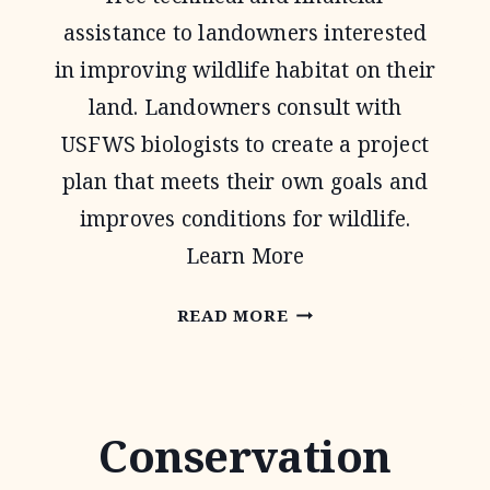
assistance to landowners interested
in improving wildlife habitat on their
land. Landowners consult with
USFWS biologists to create a project
plan that meets their own goals and
improves conditions for wildlife.
Learn More
PARTNERS
READ MORE
FOR
FISH
AND
Conservation
WILDLIFE