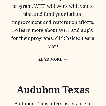
program, WHF will work with you to
plan and fund your habitat
improvement and restoration efforts.
To learn more about WHF and apply
for their programs, click below. Learn
More
WILDLIFE
READ MORE
HABITAT
FEDERATION
Audubon Texas
Audubon Texas offers assistance to