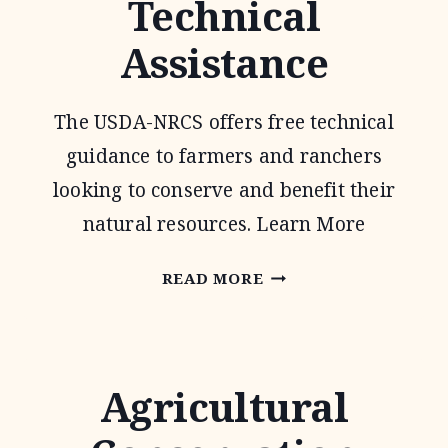
Technical
PROGRAM
Assistance
The USDA-NRCS offers free technical
guidance to farmers and ranchers
looking to conserve and benefit their
natural resources. Learn More
CONSERVATION
READ MORE
TECHNICAL
ASSISTANCE
Agricultural