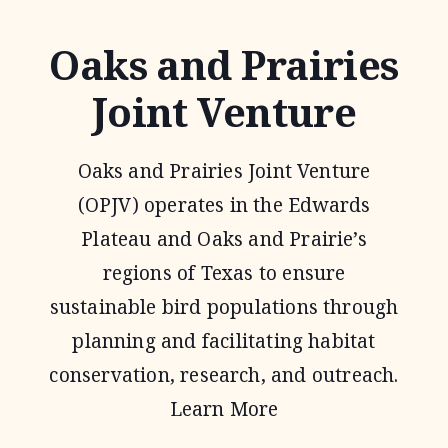
Oaks and Prairies
Joint Venture
Oaks and Prairies Joint Venture
(OPJV) operates in the Edwards
Plateau and Oaks and Prairie’s
regions of Texas to ensure
sustainable bird populations through
planning and facilitating habitat
conservation, research, and outreach.
Learn More