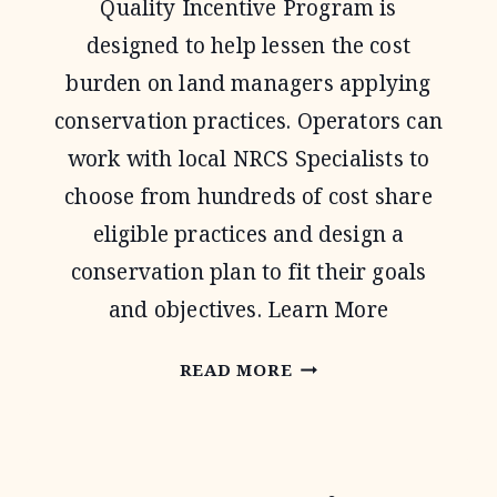
Quality Incentive Program is
designed to help lessen the cost
burden on land managers applying
conservation practices. Operators can
work with local NRCS Specialists to
choose from hundreds of cost share
eligible practices and design a
conservation plan to fit their goals
and objectives. Learn More
ENVIRONMENTAL
READ MORE
QUALITY
INCENTIVE
PROGRAM