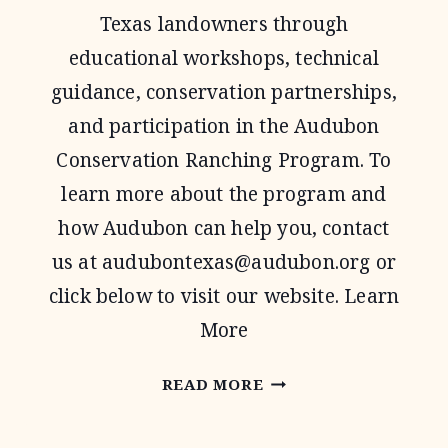
Texas landowners through
educational workshops, technical
guidance, conservation partnerships,
and participation in the Audubon
Conservation Ranching Program. To
learn more about the program and
how Audubon can help you, contact
us at
audubontexas@audubon.org
or
click below to visit our website. Learn
More
AUDUBON
READ MORE
TEXAS