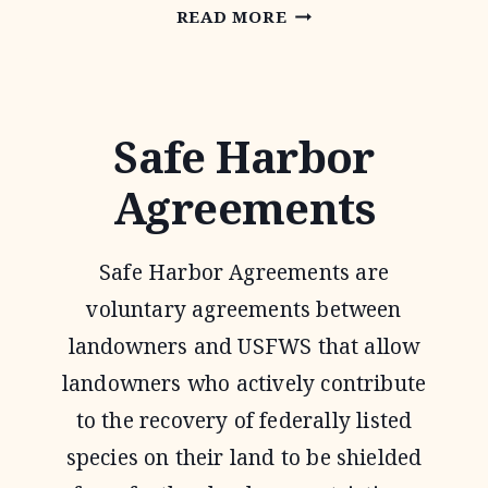
OAKS
READ MORE
AND
PRAIRIES
JOINT
Safe Harbor
VENTURE
Agreements
Safe Harbor Agreements are
voluntary agreements between
landowners and USFWS that allow
landowners who actively contribute
to the recovery of federally listed
species on their land to be shielded