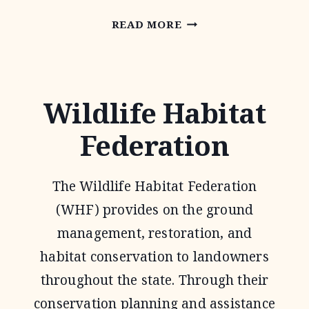
NATIONAL
READ MORE
GRAZING
LANDS
COALITION
Wildlife Habitat
(NATGLC)
Federation
LEGACY
LANDSCAPES
The Wildlife Habitat Federation
PROGRAM
(WHF) provides on the ground
management, restoration, and
habitat conservation to landowners
throughout the state. Through their
conservation planning and assistance