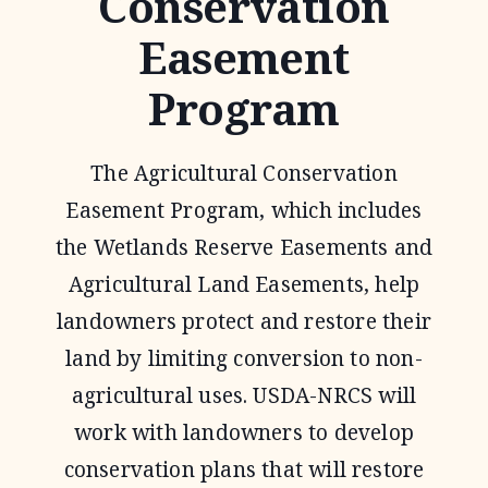
Conservation
Easement
Program
The Agricultural Conservation
Easement Program, which includes
the Wetlands Reserve Easements and
Agricultural Land Easements, help
landowners protect and restore their
land by limiting conversion to non-
agricultural uses. USDA-NRCS will
work with landowners to develop
conservation plans that will restore