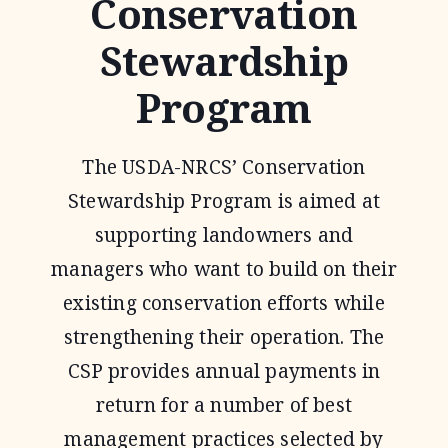
Conservation
Stewardship
Program
The USDA-NRCS’ Conservation
Stewardship Program is aimed at
supporting landowners and
managers who want to build on their
existing conservation efforts while
strengthening their operation. The
CSP provides annual payments in
return for a number of best
management practices selected by