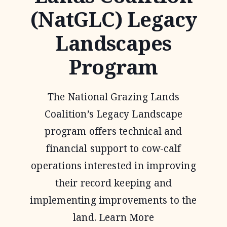
(NatGLC) Legacy
Landscapes
Program
The National Grazing Lands
Coalition’s Legacy Landscape
program offers technical and
financial support to cow-calf
operations interested in improving
their record keeping and
implementing improvements to the
land. Learn More