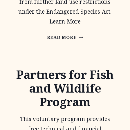
from further land use restrictions
under the Endangered Species Act.
Learn More
SAFE
READ MORE
HARBOR
AGREEMENTS
Partners for Fish
and Wildlife
Program
This voluntary program provides
free technical and financial