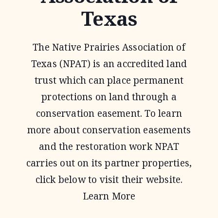
Texas
The Native Prairies Association of
Texas (NPAT) is an accredited land
trust which can place permanent
protections on land through a
conservation easement. To learn
more about conservation easements
and the restoration work NPAT
carries out on its partner properties,
click below to visit their website.
Learn More