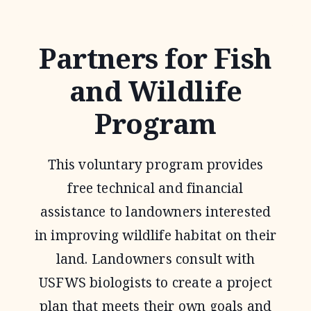
AGREEMENTS
Partners for Fish
and Wildlife
Program
This voluntary program provides
free technical and financial
assistance to landowners interested
in improving wildlife habitat on their
land. Landowners consult with
USFWS biologists to create a project
plan that meets their own goals and