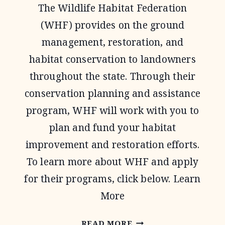
The Wildlife Habitat Federation
PROGRAM
(WHF) provides on the ground
management, restoration, and
habitat conservation to landowners
throughout the state. Through their
conservation planning and assistance
program, WHF will work with you to
plan and fund your habitat
improvement and restoration efforts.
To learn more about WHF and apply
for their programs, click below. Learn
More
WILDLIFE
READ MORE