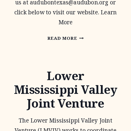
us at
audubontexas@audubon.org
or
click below to visit our website. Learn
More
AUDUBON
READ MORE
TEXAS
Lower
Mississippi Valley
Joint Venture
The Lower Mississippi Valley Joint
Venture (LMVJV) works to coordinate