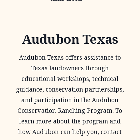
HABITAT
FEDERATION
Audubon Texas
Audubon Texas offers assistance to
Texas landowners through
educational workshops, technical
guidance, conservation partnerships,
and participation in the Audubon
Conservation Ranching Program. To
learn more about the program and
how Audubon can help you, contact