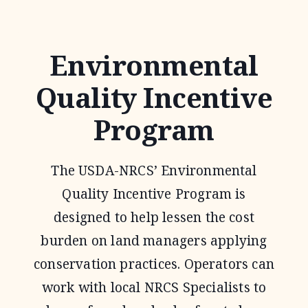
EASEMENT
PROGRAM
Environmental
Quality Incentive
Program
The USDA-NRCS’ Environmental
Quality Incentive Program is
designed to help lessen the cost
burden on land managers applying
conservation practices. Operators can
work with local NRCS Specialists to