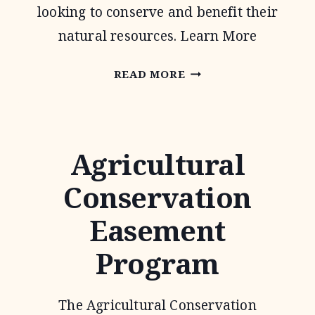
looking to conserve and benefit their
natural resources. Learn More
CONSERVATION
READ MORE
TECHNICAL
ASSISTANCE
Agricultural
Conservation
Easement
Program
The Agricultural Conservation