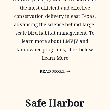
the most efficient and effective
conservation delivery in east Texas,
advancing the science behind large-
scale bird habitat management. To
learn more about LMVJV and
landowner programs, click below.
Learn More
LOWER
READ MORE
MISSISSIPPI
VALLEY
JOINT
Safe Harbor
VENTURE