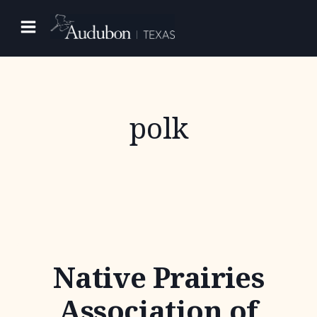
Skip
to
content
polk
Native Prairies
Association of