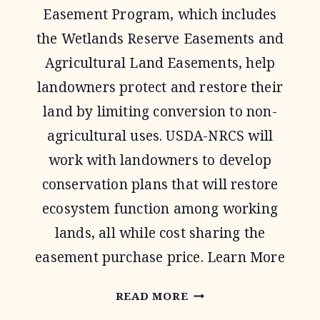
Easement Program, which includes
the Wetlands Reserve Easements and
Agricultural Land Easements, help
landowners protect and restore their
land by limiting conversion to non-
agricultural uses. USDA-NRCS will
work with landowners to develop
conservation plans that will restore
ecosystem function among working
lands, all while cost sharing the
easement purchase price. Learn More
AGRICULTURAL
READ MORE
CONSERVATION