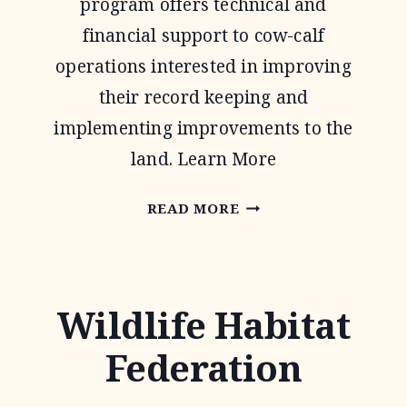
program offers technical and
financial support to cow-calf
operations interested in improving
their record keeping and
implementing improvements to the
land. Learn More
NATIONAL
READ MORE
GRAZING
LANDS
COALITION
Wildlife Habitat
(NATGLC)
Federation
LEGACY
LANDSCAPES