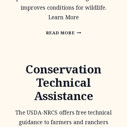
improves conditions for wildlife.
Learn More
PARTNERS
READ MORE
FOR
FISH
AND
Conservation
WILDLIFE
Technical
PROGRAM
Assistance
The USDA-NRCS offers free technical
guidance to farmers and ranchers