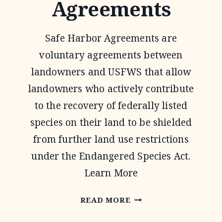
Agreements
Safe Harbor Agreements are
voluntary agreements between
landowners and USFWS that allow
landowners who actively contribute
to the recovery of federally listed
species on their land to be shielded
from further land use restrictions
under the Endangered Species Act.
Learn More
SAFE
READ MORE
HARBOR