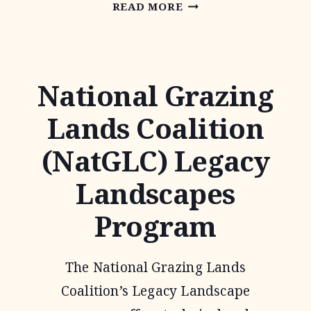
NATIVE
READ MORE
PRAIRIES
ASSOCIATION
OF
National Grazing
TEXAS
Lands Coalition
(NatGLC) Legacy
Landscapes
Program
The National Grazing Lands
Coalition’s Legacy Landscape