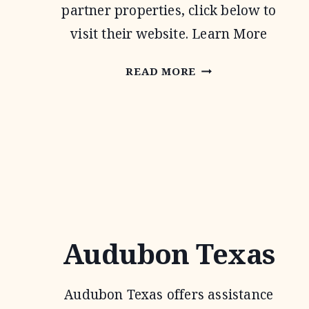
partner properties, click below to
visit their website. Learn More
NATIVE
READ MORE
PRAIRIES
ASSOCIATION
OF
TEXAS
Audubon Texas
Audubon Texas offers assistance