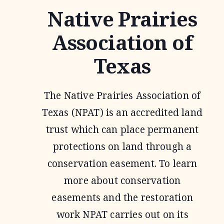
Native Prairies
Association of
Texas
The Native Prairies Association of
Texas (NPAT) is an accredited land
trust which can place permanent
protections on land through a
conservation easement. To learn
more about conservation
easements and the restoration
work NPAT carries out on its