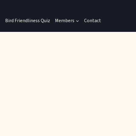
Bird Friendliness Quiz
Members
Contact