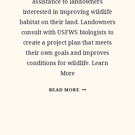
assistance to landowners
interested in improving wildlife
habitat on their land. Landowners
consult with USFWS biologists to
create a project plan that meets
their own goals and improves
conditions for wildlife. Learn
More
PARTNERS
READ MORE
FOR
FISH
AND
WILDLIFE