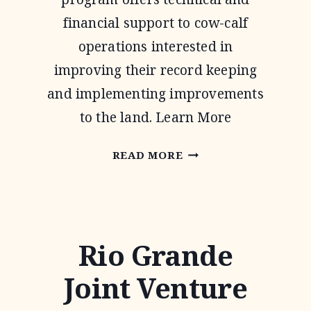
financial support to cow-calf
operations interested in
improving their record keeping
and implementing improvements
to the land. Learn More
NATIONAL
READ MORE
GRAZING
LANDS
COALITION
Rio Grande
(NATGLC)
LEGACY
Joint Venture
LANDSCAPES