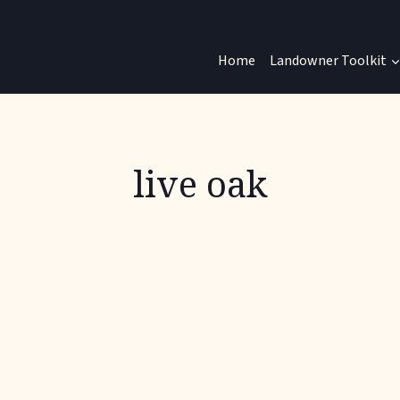
Home
Landowner Toolkit
live oak