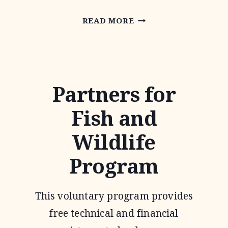
RIO
READ MORE
GRANDE
JOINT
VENTURE
Partners for
Fish and
Wildlife
Program
This voluntary program provides
free technical and financial