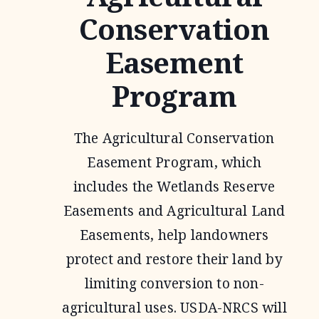
Conservation
Easement
Program
The Agricultural Conservation
Easement Program, which
includes the Wetlands Reserve
Easements and Agricultural Land
Easements, help landowners
protect and restore their land by
limiting conversion to non-
agricultural uses. USDA-NRCS will