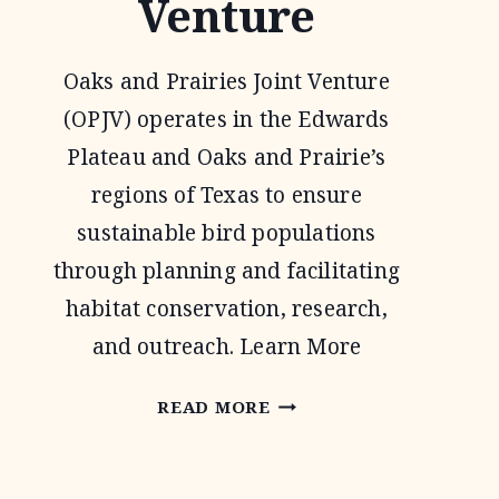
Venture
Oaks and Prairies Joint Venture
(OPJV) operates in the Edwards
Plateau and Oaks and Prairie’s
regions of Texas to ensure
sustainable bird populations
through planning and facilitating
habitat conservation, research,
and outreach. Learn More
OAKS
READ MORE
AND
PRAIRIES