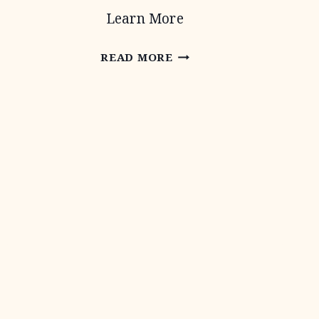
Learn More
CONSERVATION
READ MORE
TECHNICAL
ASSISTANCE