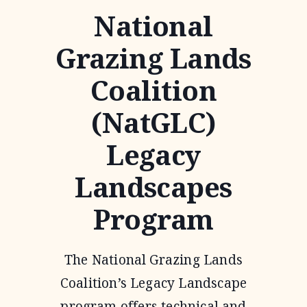
National
Grazing Lands
Coalition
(NatGLC)
Legacy
Landscapes
Program
The National Grazing Lands
Coalition’s Legacy Landscape
program offers technical and