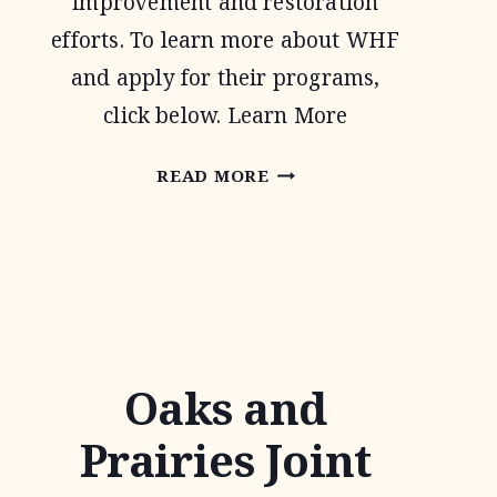
improvement and restoration
efforts. To learn more about WHF
and apply for their programs,
click below. Learn More
WILDLIFE
READ MORE
HABITAT
FEDERATION
Oaks and
Prairies Joint