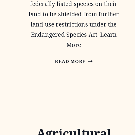
federally listed species on their
land to be shielded from further
land use restrictions under the
Endangered Species Act. Learn
More
SAFE
READ MORE
HARBOR
AGREEMENTS
Agricultural