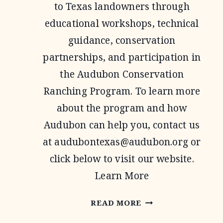
to Texas landowners through
educational workshops, technical
guidance, conservation
partnerships, and participation in
the Audubon Conservation
Ranching Program. To learn more
about the program and how
Audubon can help you, contact us
at
audubontexas@audubon.org
or
click below to visit our website.
Learn More
AUDUBON
READ MORE
TEXAS