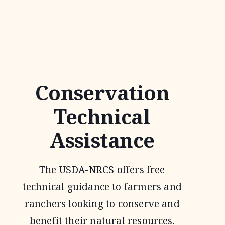
JOINT
VENTURE
Conservation
Technical
Assistance
The USDA-NRCS offers free
technical guidance to farmers and
ranchers looking to conserve and
benefit their natural resources.