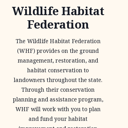
Wildlife Habitat
Federation
The Wildlife Habitat Federation
(WHF) provides on the ground
management, restoration, and
habitat conservation to
landowners throughout the state.
Through their conservation
planning and assistance program,
WHF will work with you to plan
and fund your habitat