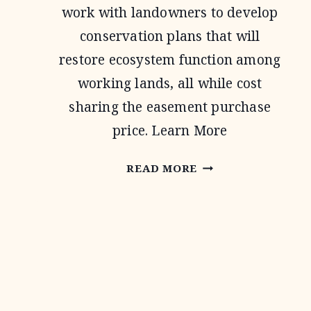
work with landowners to develop
conservation plans that will
restore ecosystem function among
working lands, all while cost
sharing the easement purchase
price. Learn More
AGRICULTURAL
READ MORE
CONSERVATION
EASEMENT
PROGRAM
Page
navigation