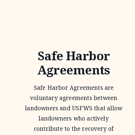
Safe Harbor
Agreements
Safe Harbor Agreements are
voluntary agreements between
landowners and USFWS that allow
landowners who actively
contribute to the recovery of