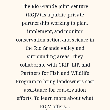
PROGRAM
The Rio Grande Joint Venture
(RGJV) is a public-private
partnership working to plan,
implement, and monitor
conservation action and science in
the Rio Grande valley and
surrounding areas. They
collaborate with GRIP, LIP, and
Partners for Fish and Wildlife
Program to bring landowners cost
assistance for conservation
efforts. To learn more about what
RGJV offers…