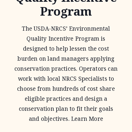
Program
The USDA-NRCS’ Environmental
Quality Incentive Program is
designed to help lessen the cost
burden on land managers applying
conservation practices. Operators can
work with local NRCS Specialists to
choose from hundreds of cost share
eligible practices and design a
conservation plan to fit their goals
and objectives. Learn More