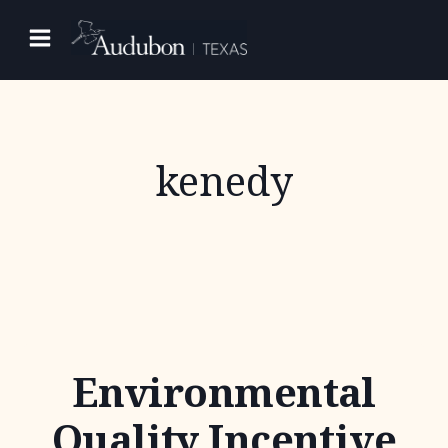
Skip
to
content
kenedy
Environmental
Quality Incentive