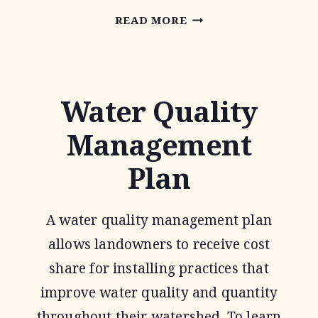
CONSERVATION
READ MORE
RESERVE
PROGRAM
Water Quality
Management
Plan
A water quality management plan
allows landowners to receive cost
share for installing practices that
improve water quality and quantity
throughout their watershed. To learn