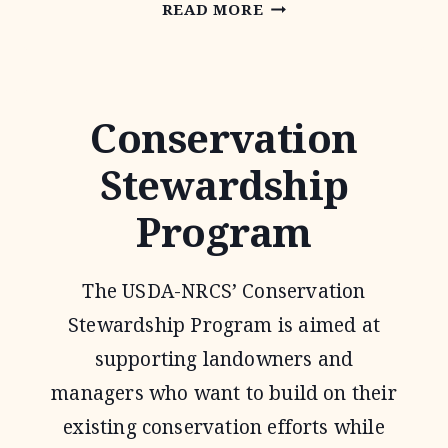
ENVIRONMENTAL
READ MORE
QUALITY
INCENTIVE
PROGRAM
Conservation
Stewardship
Program
The USDA-NRCS’ Conservation
Stewardship Program is aimed at
supporting landowners and
managers who want to build on their
existing conservation efforts while