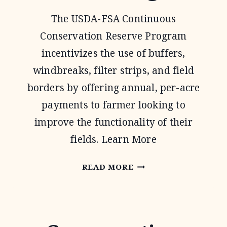
The USDA-FSA Continuous
Conservation Reserve Program
incentivizes the use of buffers,
windbreaks, filter strips, and field
borders by offering annual, per-acre
payments to farmer looking to
improve the functionality of their
fields. Learn More
CONTINUOUS
READ MORE
CONSERVATION
RESERVE
PROGRAM