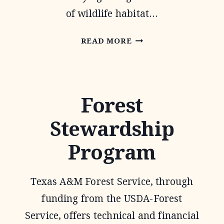
of wildlife habitat…
1-
READ MORE
D-
1
WILDLIFE
Forest
TAX
Stewardship
VALUATION
Program
Texas A&M Forest Service, through
funding from the USDA-Forest
Service, offers technical and financial