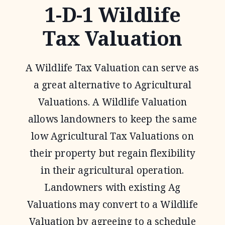
1-D-1 Wildlife
Tax Valuation
A Wildlife Tax Valuation can serve as
a great alternative to Agricultural
Valuations. A Wildlife Valuation
allows landowners to keep the same
low Agricultural Tax Valuations on
their property but regain flexibility
in their agricultural operation.
Landowners with existing Ag
Valuations may convert to a Wildlife
Valuation by agreeing to a schedule