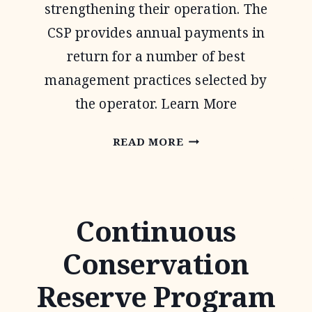
strengthening their operation. The
CSP provides annual payments in
return for a number of best
management practices selected by
the operator. Learn More
CONSERVATION
READ MORE
STEWARDSHIP
PROGRAM
Continuous
Conservation
Reserve Program