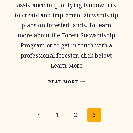
assistance to qualifying landowners
to create and implement stewardship
plans on forested lands. To learn
more about the Forest Stewardship
Program or to get in touch with a
professional forester, click below.
Learn More
FOREST
READ MORE
STEWARDSHIP
PROGRAM
Page
Previous
1
2
3
navigation
Page