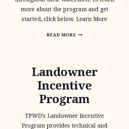
more about the program and get
started, click below. Learn More
WATER
READ MORE
QUALITY
MANAGEMENT
PLAN
Landowner
Incentive
Program
TPWD’s Landowner Incentive
Program provides technical and