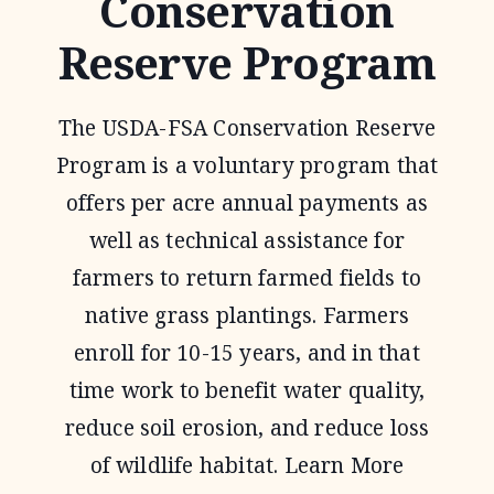
Conservation
Reserve Program
The USDA-FSA Conservation Reserve
Program is a voluntary program that
offers per acre annual payments as
well as technical assistance for
farmers to return farmed fields to
native grass plantings. Farmers
enroll for 10-15 years, and in that
time work to benefit water quality,
reduce soil erosion, and reduce loss
of wildlife habitat. Learn More