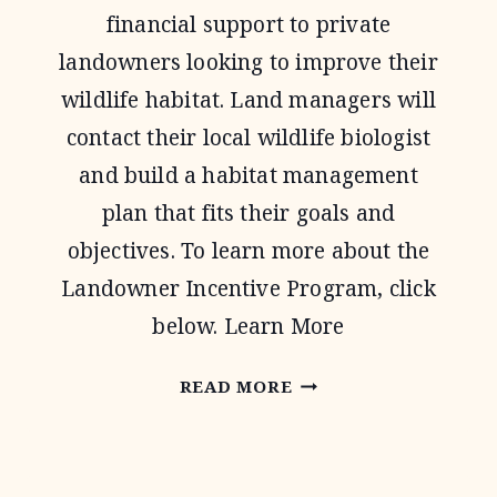
financial support to private
landowners looking to improve their
wildlife habitat. Land managers will
contact their local wildlife biologist
and build a habitat management
plan that fits their goals and
objectives. To learn more about the
Landowner Incentive Program, click
below. Learn More
LANDOWNER
READ MORE
INCENTIVE
PROGRAM