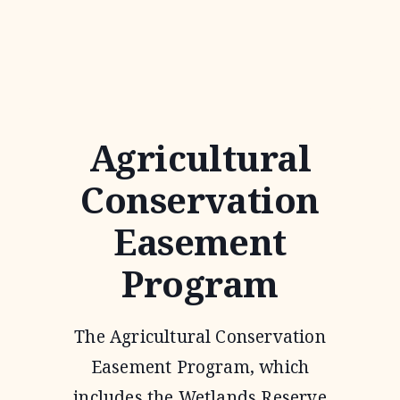
AGREEMENTS
Agricultural
Conservation
Easement
Program
The Agricultural Conservation
Easement Program, which
includes the Wetlands Reserve