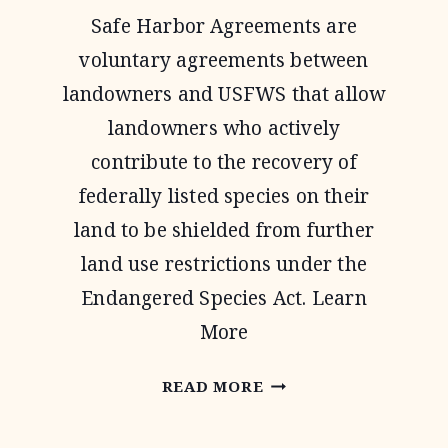
Safe Harbor Agreements are
voluntary agreements between
landowners and USFWS that allow
landowners who actively
contribute to the recovery of
federally listed species on their
land to be shielded from further
land use restrictions under the
Endangered Species Act. Learn
More
SAFE
READ MORE
HARBOR