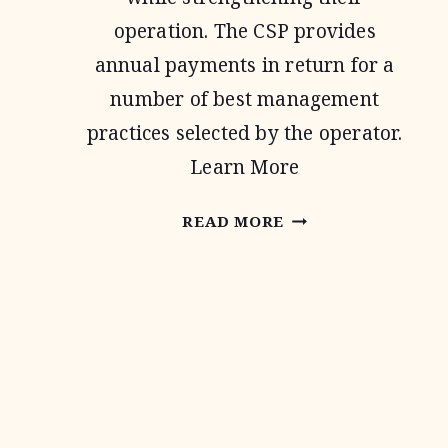
operation. The CSP provides
annual payments in return for a
number of best management
practices selected by the operator.
Learn More
CONSERVATION
READ MORE
STEWARDSHIP
PROGRAM
Page
navigation