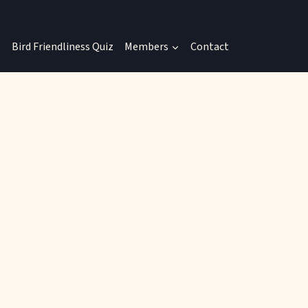
Bird Friendliness Quiz
Members
Contact