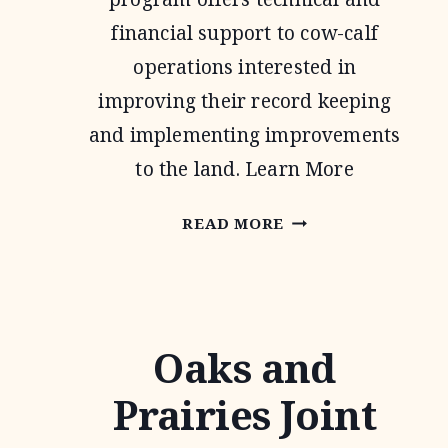
financial support to cow-calf
operations interested in
improving their record keeping
and implementing improvements
to the land. Learn More
NATIONAL
READ MORE
GRAZING
LANDS
COALITION
Oaks and
(NATGLC)
LEGACY
Prairies Joint
LANDSCAPES