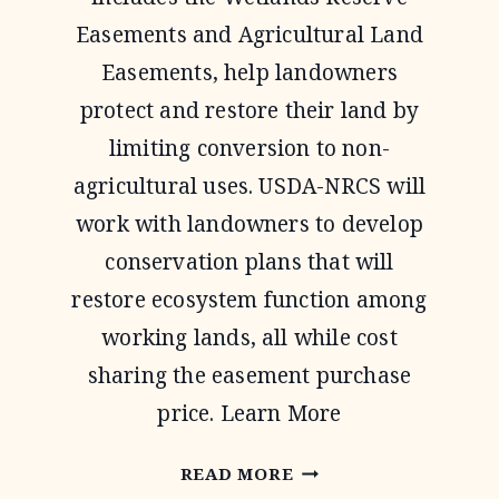
Easements and Agricultural Land
Easements, help landowners
protect and restore their land by
limiting conversion to non-
agricultural uses. USDA-NRCS will
work with landowners to develop
conservation plans that will
restore ecosystem function among
working lands, all while cost
sharing the easement purchase
price. Learn More
AGRICULTURAL
READ MORE