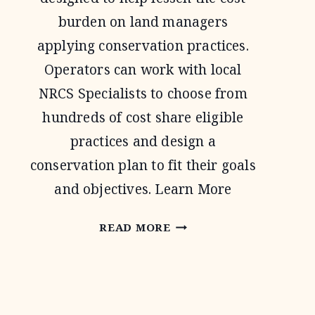
burden on land managers
applying conservation practices.
Operators can work with local
NRCS Specialists to choose from
hundreds of cost share eligible
practices and design a
conservation plan to fit their goals
and objectives. Learn More
ENVIRONMENTAL
READ MORE
QUALITY
INCENTIVE
PROGRAM