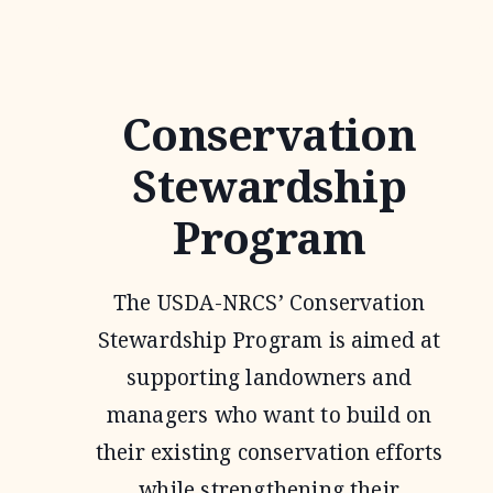
Conservation
Stewardship
Program
The USDA-NRCS’ Conservation
Stewardship Program is aimed at
supporting landowners and
managers who want to build on
their existing conservation efforts
while strengthening their