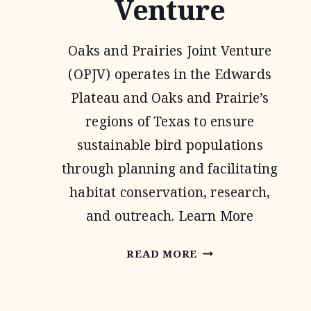
Venture
PROGRAM
Oaks and Prairies Joint Venture
(OPJV) operates in the Edwards
Plateau and Oaks and Prairie’s
regions of Texas to ensure
sustainable bird populations
through planning and facilitating
habitat conservation, research,
and outreach. Learn More
OAKS
READ MORE
AND
PRAIRIES