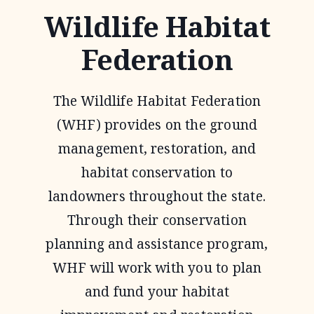
Wildlife Habitat
Federation
The Wildlife Habitat Federation
(WHF) provides on the ground
management, restoration, and
habitat conservation to
landowners throughout the state.
Through their conservation
planning and assistance program,
WHF will work with you to plan
and fund your habitat