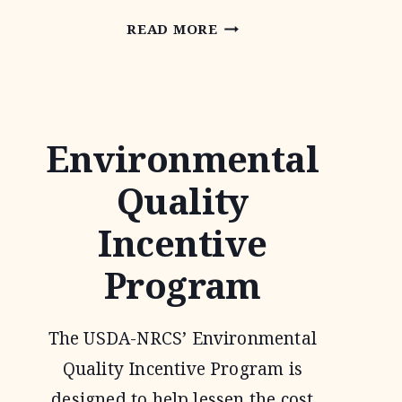
PARTNERS
READ MORE
FOR
FISH
AND
Environmental
WILDLIFE
PROGRAM
Quality
Incentive
Program
The USDA-NRCS’ Environmental
Quality Incentive Program is
designed to help lessen the cost