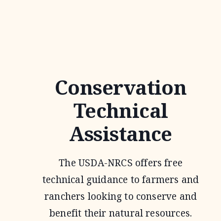
JOINT
VENTURE
Conservation
Technical
Assistance
The USDA-NRCS offers free
technical guidance to farmers and
ranchers looking to conserve and
benefit their natural resources.