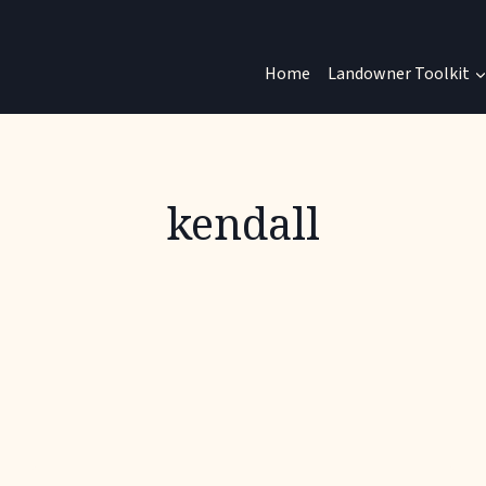
Home
Landowner Toolkit
kendall