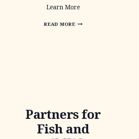
Learn More
AUDUBON
READ MORE
TEXAS
Partners for
Fish and