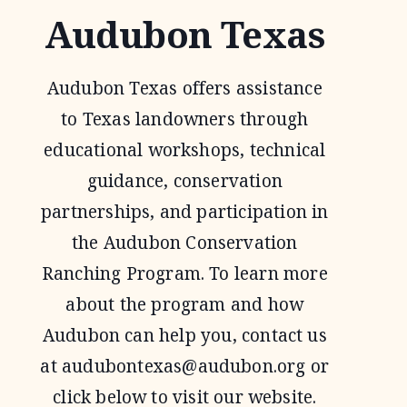
Audubon Texas
Audubon Texas offers assistance
to Texas landowners through
educational workshops, technical
guidance, conservation
partnerships, and participation in
the Audubon Conservation
Ranching Program. To learn more
about the program and how
Audubon can help you, contact us
at
audubontexas@audubon.org
or
click below to visit our website.