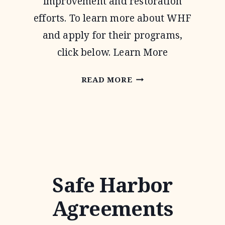
improvement and restoration
efforts. To learn more about WHF
and apply for their programs,
click below. Learn More
WILDLIFE
READ MORE
HABITAT
FEDERATION
Safe Harbor
Agreements