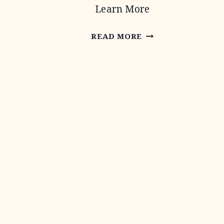
Learn More
CONSERVATION
READ MORE
TECHNICAL
ASSISTANCE