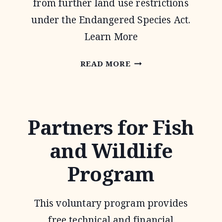
from further land use restrictions
under the Endangered Species Act.
Learn More
SAFE
READ MORE
HARBOR
AGREEMENTS
Partners for Fish
and Wildlife
Program
This voluntary program provides
free technical and financial