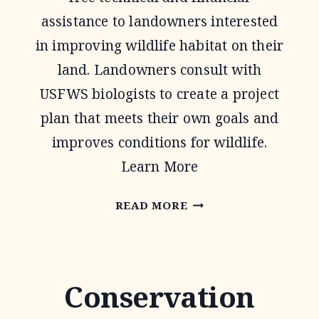
assistance to landowners interested
in improving wildlife habitat on their
land. Landowners consult with
USFWS biologists to create a project
plan that meets their own goals and
improves conditions for wildlife.
Learn More
PARTNERS
READ MORE
FOR
FISH
AND
Conservation
WILDLIFE