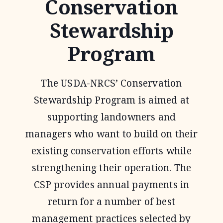
Conservation
Stewardship
Program
The USDA-NRCS’ Conservation
Stewardship Program is aimed at
supporting landowners and
managers who want to build on their
existing conservation efforts while
strengthening their operation. The
CSP provides annual payments in
return for a number of best
management practices selected by