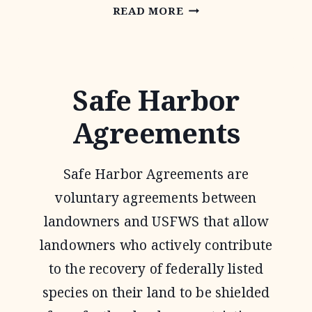
OAKS
READ MORE
AND
PRAIRIES
JOINT
Safe Harbor
VENTURE
Agreements
Safe Harbor Agreements are
voluntary agreements between
landowners and USFWS that allow
landowners who actively contribute
to the recovery of federally listed
species on their land to be shielded