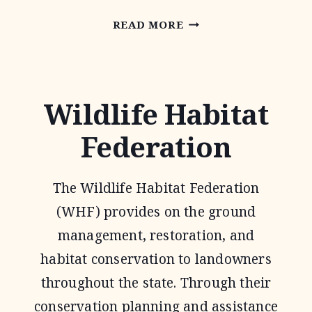
NATIONAL
READ MORE
GRAZING
LANDS
COALITION
Wildlife Habitat
(NATGLC)
Federation
LEGACY
LANDSCAPES
The Wildlife Habitat Federation
PROGRAM
(WHF) provides on the ground
management, restoration, and
habitat conservation to landowners
throughout the state. Through their
conservation planning and assistance