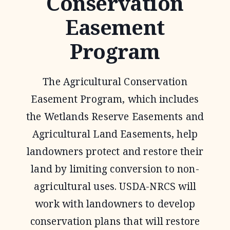
Conservation
Easement
Program
The Agricultural Conservation
Easement Program, which includes
the Wetlands Reserve Easements and
Agricultural Land Easements, help
landowners protect and restore their
land by limiting conversion to non-
agricultural uses. USDA-NRCS will
work with landowners to develop
conservation plans that will restore