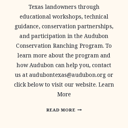
Texas landowners through
educational workshops, technical
guidance, conservation partnerships,
and participation in the Audubon
Conservation Ranching Program. To
learn more about the program and
how Audubon can help you, contact
us at
audubontexas@audubon.org
or
click below to visit our website. Learn
More
AUDUBON
READ MORE
TEXAS