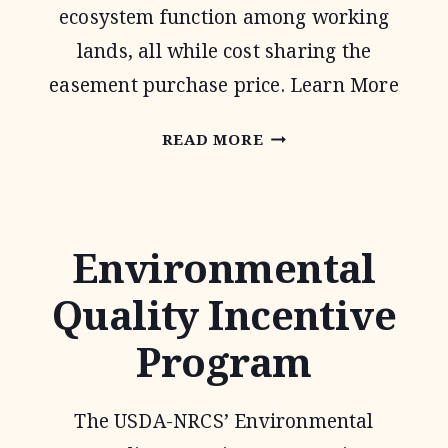
ecosystem function among working
lands, all while cost sharing the
easement purchase price. Learn More
AGRICULTURAL
READ MORE
CONSERVATION
EASEMENT
PROGRAM
Environmental
Quality Incentive
Program
The USDA-NRCS’ Environmental