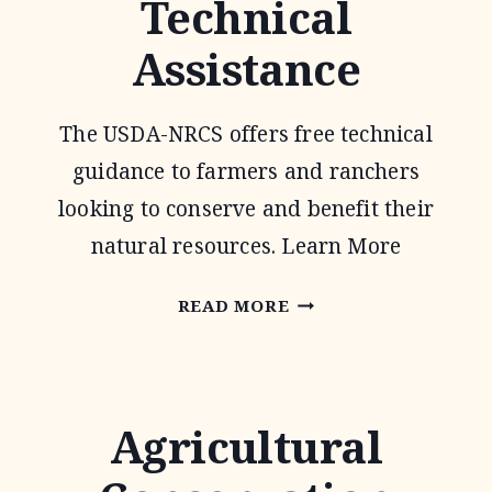
Technical
PROGRAM
Assistance
The USDA-NRCS offers free technical
guidance to farmers and ranchers
looking to conserve and benefit their
natural resources. Learn More
CONSERVATION
READ MORE
TECHNICAL
ASSISTANCE
Agricultural