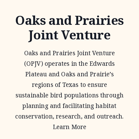
Oaks and Prairies
Joint Venture
Oaks and Prairies Joint Venture
(OPJV) operates in the Edwards
Plateau and Oaks and Prairie’s
regions of Texas to ensure
sustainable bird populations through
planning and facilitating habitat
conservation, research, and outreach.
Learn More