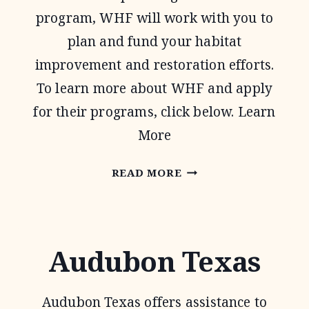
program, WHF will work with you to
plan and fund your habitat
improvement and restoration efforts.
To learn more about WHF and apply
for their programs, click below. Learn
More
WILDLIFE
READ MORE
HABITAT
FEDERATION
Audubon Texas
Audubon Texas offers assistance to