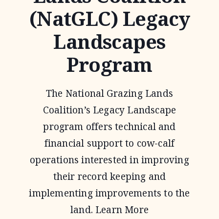
(NatGLC) Legacy
Landscapes
Program
The National Grazing Lands
Coalition’s Legacy Landscape
program offers technical and
financial support to cow-calf
operations interested in improving
their record keeping and
implementing improvements to the
land. Learn More