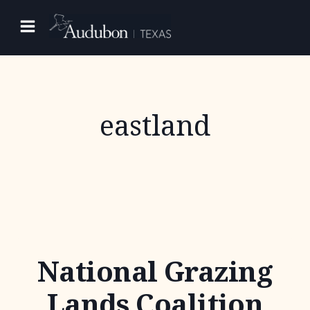
Skip
to
content
eastland
National Grazing
Lands Coalition