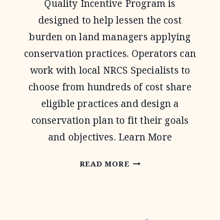
Quality Incentive Program is
designed to help lessen the cost
burden on land managers applying
conservation practices. Operators can
work with local NRCS Specialists to
choose from hundreds of cost share
eligible practices and design a
conservation plan to fit their goals
and objectives. Learn More
ENVIRONMENTAL
READ MORE
QUALITY
INCENTIVE
PROGRAM