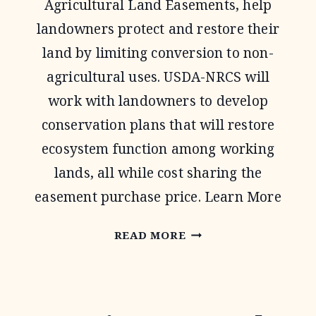
Agricultural Land Easements, help
landowners protect and restore their
land by limiting conversion to non-
agricultural uses. USDA-NRCS will
work with landowners to develop
conservation plans that will restore
ecosystem function among working
lands, all while cost sharing the
easement purchase price. Learn More
AGRICULTURAL
READ MORE
CONSERVATION
EASEMENT
PROGRAM