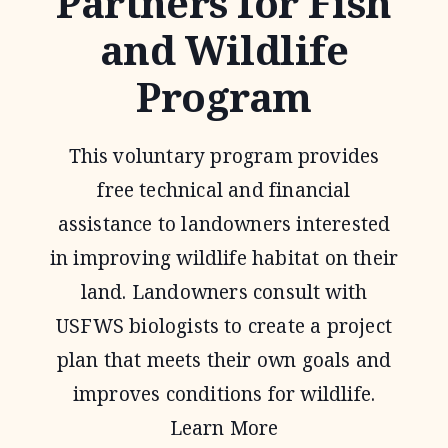
Partners for Fish
and Wildlife
Program
This voluntary program provides
free technical and financial
assistance to landowners interested
in improving wildlife habitat on their
land. Landowners consult with
USFWS biologists to create a project
plan that meets their own goals and
improves conditions for wildlife.
Learn More