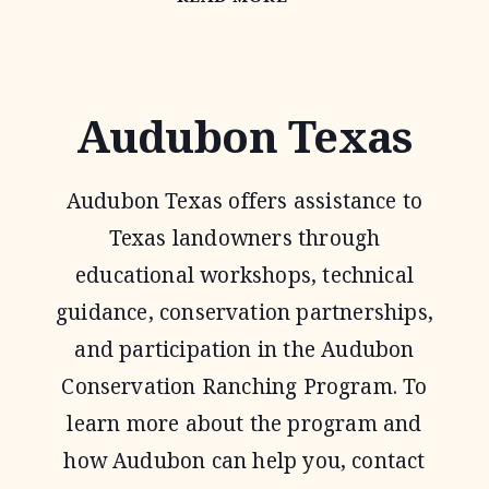
HABITAT
FEDERATION
Audubon Texas
Audubon Texas offers assistance to
Texas landowners through
educational workshops, technical
guidance, conservation partnerships,
and participation in the Audubon
Conservation Ranching Program. To
learn more about the program and
how Audubon can help you, contact