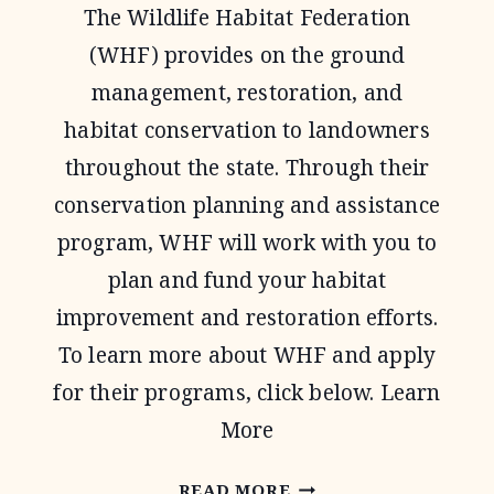
The Wildlife Habitat Federation
PROGRAM
(WHF) provides on the ground
management, restoration, and
habitat conservation to landowners
throughout the state. Through their
conservation planning and assistance
program, WHF will work with you to
plan and fund your habitat
improvement and restoration efforts.
To learn more about WHF and apply
for their programs, click below. Learn
More
WILDLIFE
READ MORE