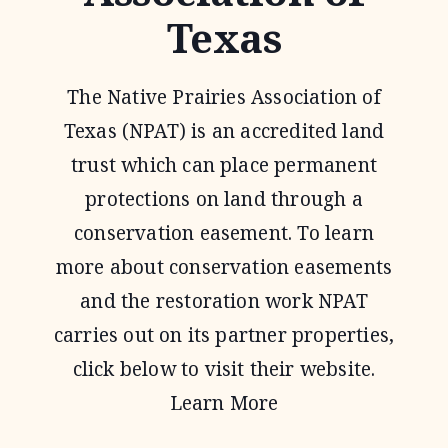
Texas
The Native Prairies Association of
Texas (NPAT) is an accredited land
trust which can place permanent
protections on land through a
conservation easement. To learn
more about conservation easements
and the restoration work NPAT
carries out on its partner properties,
click below to visit their website.
Learn More