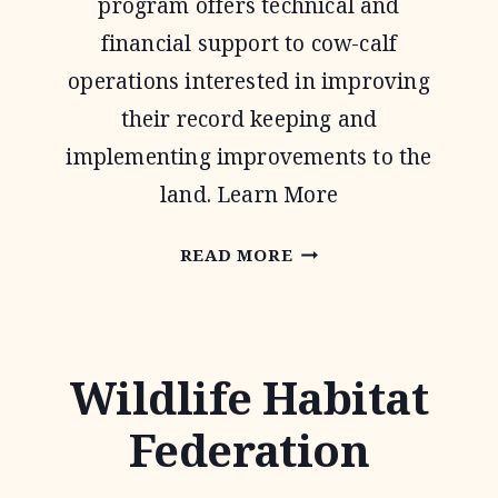
program offers technical and
financial support to cow-calf
operations interested in improving
their record keeping and
implementing improvements to the
land. Learn More
NATIONAL
READ MORE
GRAZING
LANDS
COALITION
Wildlife Habitat
(NATGLC)
Federation
LEGACY
LANDSCAPES