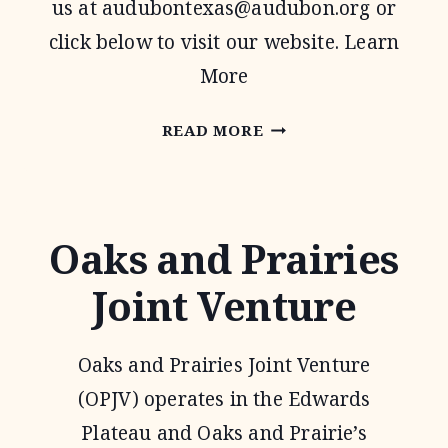
us at
audubontexas@audubon.org
or
click below to visit our website. Learn
More
AUDUBON
READ MORE
TEXAS
Oaks and Prairies
Joint Venture
Oaks and Prairies Joint Venture
(OPJV) operates in the Edwards
Plateau and Oaks and Prairie’s