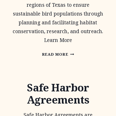
regions of Texas to ensure
sustainable bird populations through
planning and facilitating habitat
conservation, research, and outreach.
Learn More
OAKS
READ MORE
AND
PRAIRIES
JOINT
Safe Harbor
VENTURE
Agreements
Safe Harbor Agreements are