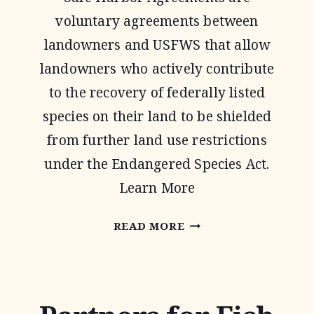
voluntary agreements between
landowners and USFWS that allow
landowners who actively contribute
to the recovery of federally listed
species on their land to be shielded
from further land use restrictions
under the Endangered Species Act.
Learn More
SAFE
READ MORE
HARBOR
AGREEMENTS