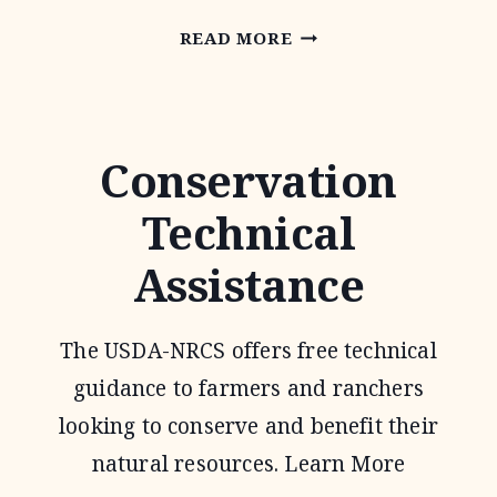
PARTNERS
READ MORE
FOR
FISH
AND
Conservation
WILDLIFE
Technical
PROGRAM
Assistance
The USDA-NRCS offers free technical
guidance to farmers and ranchers
looking to conserve and benefit their
natural resources. Learn More