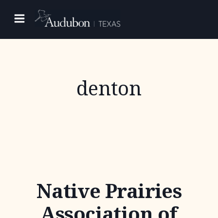
Skip
to
content
denton
Native Prairies
Association of