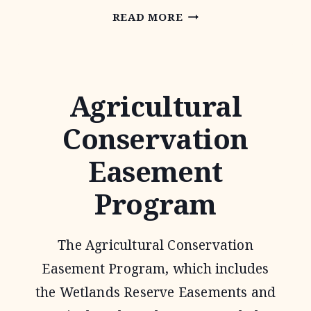
CONSERVATION
READ MORE
TECHNICAL
ASSISTANCE
Agricultural
Conservation
Easement
Program
The Agricultural Conservation
Easement Program, which includes
the Wetlands Reserve Easements and