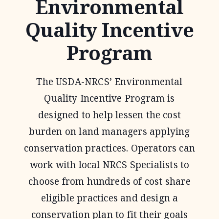
Environmental
Quality Incentive
Program
The USDA-NRCS’ Environmental
Quality Incentive Program is
designed to help lessen the cost
burden on land managers applying
conservation practices. Operators can
work with local NRCS Specialists to
choose from hundreds of cost share
eligible practices and design a
conservation plan to fit their goals