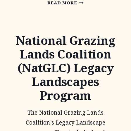
NATIVE
READ MORE
PRAIRIES
ASSOCIATION
OF
National Grazing
TEXAS
Lands Coalition
(NatGLC) Legacy
Landscapes
Program
The National Grazing Lands
Coalition’s Legacy Landscape