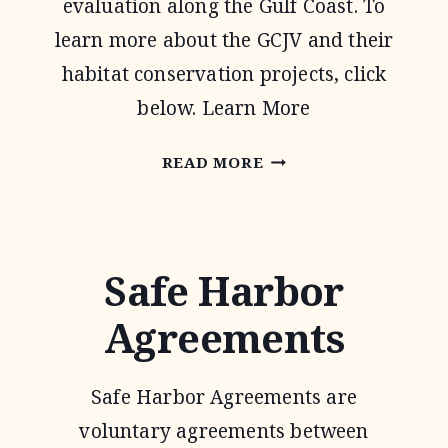
evaluation along the Gulf Coast. To
learn more about the GCJV and their
habitat conservation projects, click
below. Learn More
GULF
READ MORE
COAST
JOINT
VENTURE
Safe Harbor
Agreements
Safe Harbor Agreements are
voluntary agreements between