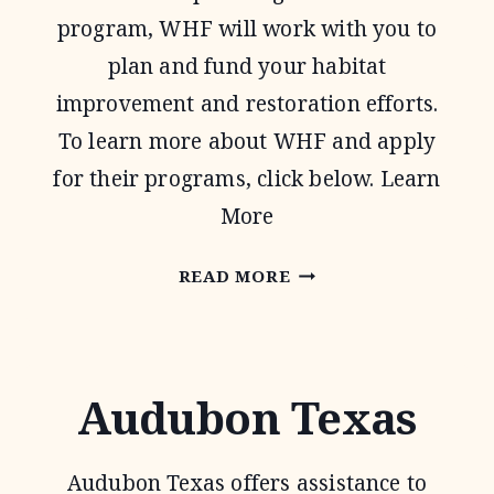
program, WHF will work with you to
plan and fund your habitat
improvement and restoration efforts.
To learn more about WHF and apply
for their programs, click below. Learn
More
WILDLIFE
READ MORE
HABITAT
FEDERATION
Audubon Texas
Audubon Texas offers assistance to