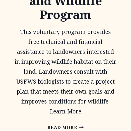
and Wildlife
Program
This voluntary program provides
free technical and financial
assistance to landowners interested
in improving wildlife habitat on their
land. Landowners consult with
USFWS biologists to create a project
plan that meets their own goals and
improves conditions for wildlife.
Learn More
PARTNERS
READ MORE