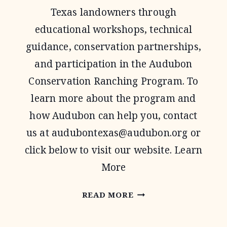
Texas landowners through
educational workshops, technical
guidance, conservation partnerships,
and participation in the Audubon
Conservation Ranching Program. To
learn more about the program and
how Audubon can help you, contact
us at
audubontexas@audubon.org
or
click below to visit our website. Learn
More
AUDUBON
READ MORE
TEXAS