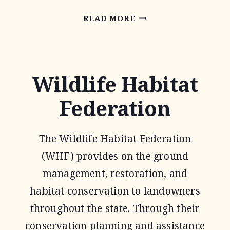
NATIONAL
READ MORE
GRAZING
LANDS
COALITION
Wildlife Habitat
(NATGLC)
Federation
LEGACY
LANDSCAPES
The Wildlife Habitat Federation
PROGRAM
(WHF) provides on the ground
management, restoration, and
habitat conservation to landowners
throughout the state. Through their
conservation planning and assistance