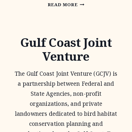
OAKS
READ MORE
AND
PRAIRIES
JOINT
Gulf Coast Joint
VENTURE
Venture
The Gulf Coast Joint Venture (GCJV) is
a partnership between Federal and
State Agencies, non-profit
organizations, and private
landowners dedicated to bird habitat
conservation planning and