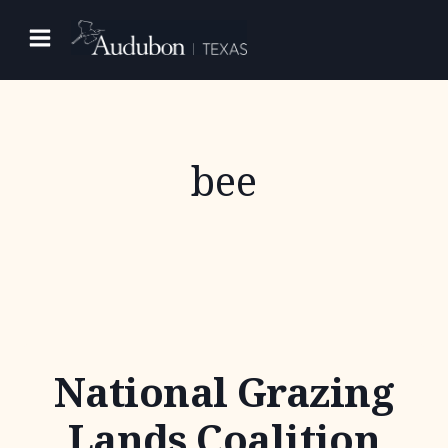
Skip
to
content
bee
National Grazing
Lands Coalition