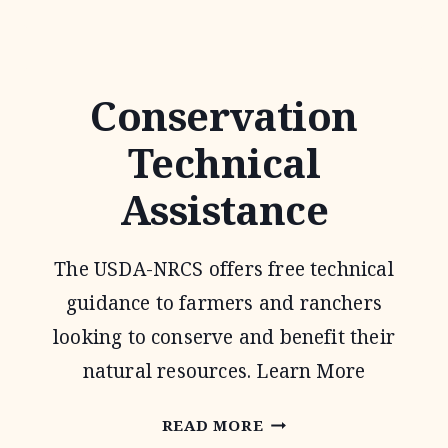
FOR
FISH
AND
Conservation
WILDLIFE
Technical
PROGRAM
Assistance
The USDA-NRCS offers free technical
guidance to farmers and ranchers
looking to conserve and benefit their
natural resources. Learn More
CONSERVATION
READ MORE