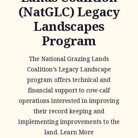
(NatGLC) Legacy
Landscapes
Program
The National Grazing Lands
Coalition’s Legacy Landscape
program offers technical and
financial support to cow-calf
operations interested in improving
their record keeping and
implementing improvements to the
land. Learn More