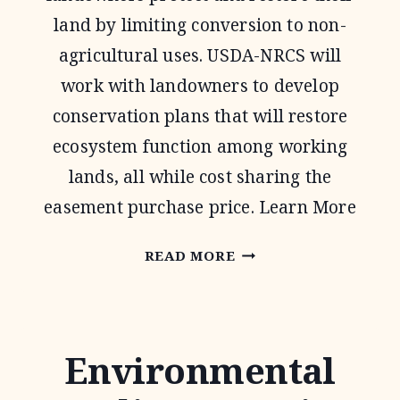
land by limiting conversion to non-
agricultural uses. USDA-NRCS will
work with landowners to develop
conservation plans that will restore
ecosystem function among working
lands, all while cost sharing the
easement purchase price. Learn More
AGRICULTURAL
READ MORE
CONSERVATION
EASEMENT
PROGRAM
Environmental