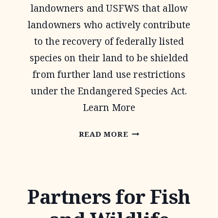
landowners and USFWS that allow
landowners who actively contribute
to the recovery of federally listed
species on their land to be shielded
from further land use restrictions
under the Endangered Species Act.
Learn More
SAFE
READ MORE
HARBOR
AGREEMENTS
Partners for Fish