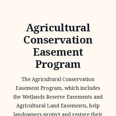
TECHNICAL
ASSISTANCE
Agricultural
Conservation
Easement
Program
The Agricultural Conservation
Easement Program, which includes
the Wetlands Reserve Easements and
Agricultural Land Easements, help
landowners protect and restore their