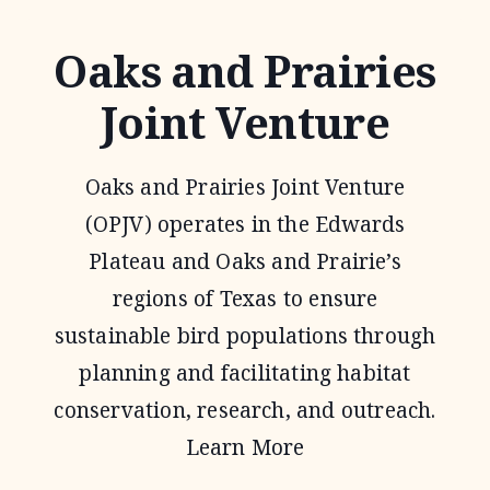
Oaks and Prairies
Joint Venture
Oaks and Prairies Joint Venture
(OPJV) operates in the Edwards
Plateau and Oaks and Prairie’s
regions of Texas to ensure
sustainable bird populations through
planning and facilitating habitat
conservation, research, and outreach.
Learn More