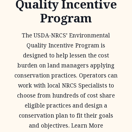
Quality Incentive
Program
The USDA-NRCS’ Environmental
Quality Incentive Program is
designed to help lessen the cost
burden on land managers applying
conservation practices. Operators can
work with local NRCS Specialists to
choose from hundreds of cost share
eligible practices and design a
conservation plan to fit their goals
and objectives. Learn More