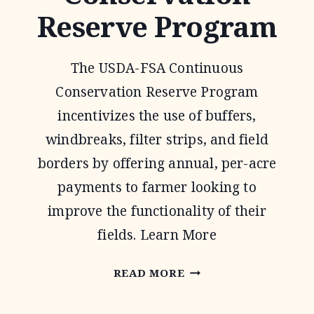
Reserve Program
The USDA-FSA Continuous
Conservation Reserve Program
incentivizes the use of buffers,
windbreaks, filter strips, and field
borders by offering annual, per-acre
payments to farmer looking to
improve the functionality of their
fields. Learn More
CONTINUOUS
READ MORE
CONSERVATION