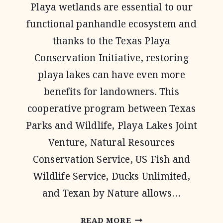
Playa wetlands are essential to our
functional panhandle ecosystem and
thanks to the Texas Playa
Conservation Initiative, restoring
playa lakes can have even more
benefits for landowners. This
cooperative program between Texas
Parks and Wildlife, Playa Lakes Joint
Venture, Natural Resources
Conservation Service, US Fish and
Wildlife Service, Ducks Unlimited,
and Texan by Nature allows…
TEXAS
READ MORE