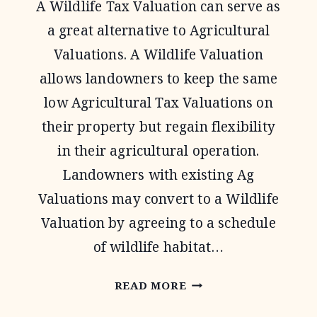
A Wildlife Tax Valuation can serve as
a great alternative to Agricultural
Valuations. A Wildlife Valuation
allows landowners to keep the same
low Agricultural Tax Valuations on
their property but regain flexibility
in their agricultural operation.
Landowners with existing Ag
Valuations may convert to a Wildlife
Valuation by agreeing to a schedule
of wildlife habitat…
1-
READ MORE
D-