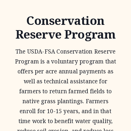
RESERVE
PROGRAM
Conservation
Reserve Program
The USDA-FSA Conservation Reserve
Program is a voluntary program that
offers per acre annual payments as
well as technical assistance for
farmers to return farmed fields to
native grass plantings. Farmers
enroll for 10-15 years, and in that
time work to benefit water quality,