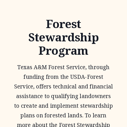
1
WILDLIFE
Forest
TAX
Stewardship
VALUATION
Program
Texas A&M Forest Service, through
funding from the USDA-Forest
Service, offers technical and financial
assistance to qualifying landowners
to create and implement stewardship
plans on forested lands. To learn
more about the Forest Stewardship