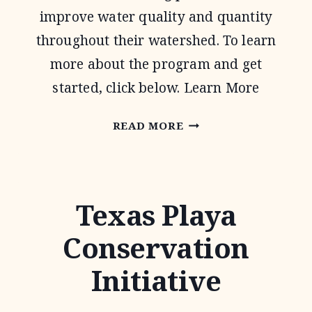
improve water quality and quantity
throughout their watershed. To learn
more about the program and get
started, click below. Learn More
WATER
READ MORE
QUALITY
MANAGEMENT
PLAN
Texas Playa
Conservation
Initiative