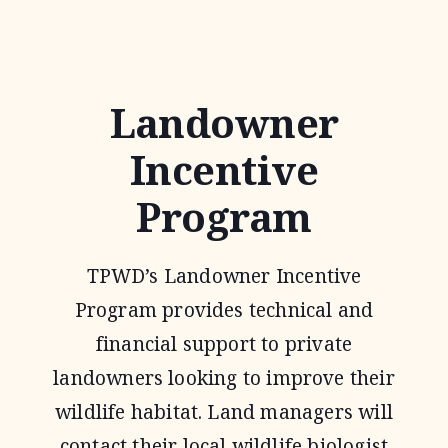
PLAYA
CONSERVATION
INITIATIVE
Landowner
Incentive
Program
TPWD’s Landowner Incentive
Program provides technical and
financial support to private
landowners looking to improve their
wildlife habitat. Land managers will
contact their local wildlife biologist