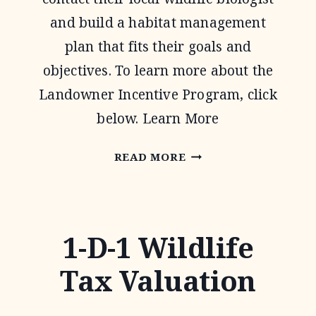
and build a habitat management
plan that fits their goals and
objectives. To learn more about the
Landowner Incentive Program, click
below. Learn More
LANDOWNER
READ MORE
INCENTIVE
PROGRAM
1-D-1 Wildlife
Tax Valuation