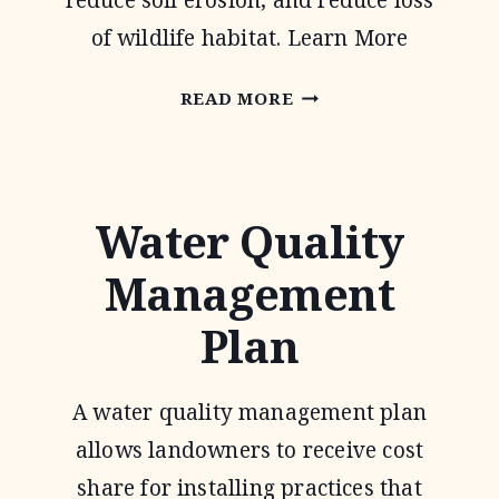
reduce soil erosion, and reduce loss
of wildlife habitat. Learn More
CONSERVATION
READ MORE
RESERVE
PROGRAM
Water Quality
Management
Plan
A water quality management plan
allows landowners to receive cost
share for installing practices that