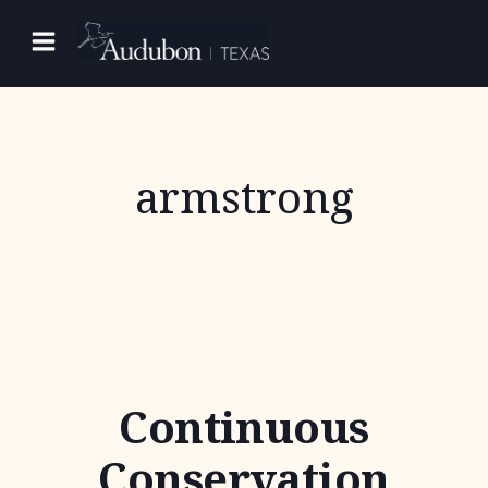
Skip
to
content
armstrong
Continuous
Conservation